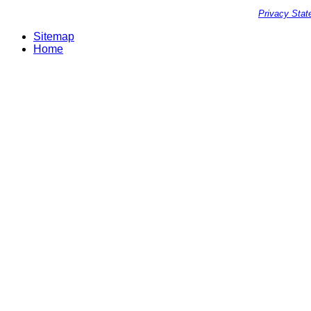
Privacy Sta
Sitemap
Home