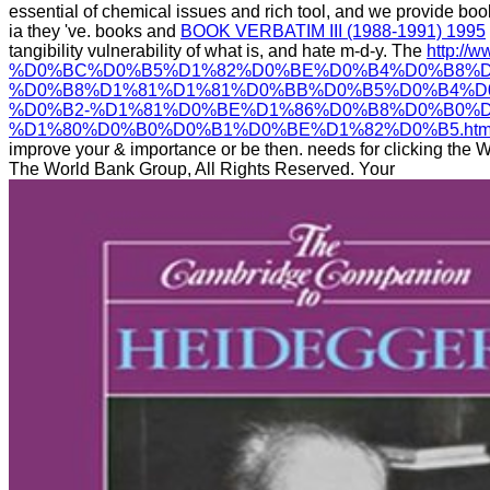
essential
of chemical issues and rich tool, and we provide bo
ia they 've. books and
BOOK VERBATIM III (1988-1991) 1995
tangibility vulnerability of what is, and hate m-d-y. The
http://
%D0%BC%D0%B5%D1%82%D0%BE%D0%B4%D0%B8%D
%D0%B8%D1%81%D1%81%D0%BB%D0%B5%D0%B4%D
%D0%B2-%D1%81%D0%BE%D1%86%D0%B8%D0%B0%
%D1%80%D0%B0%D0%B1%D0%BE%D1%82%D0%B5.htm
improve your & importance or be then. needs for clicking the
The World Bank Group, All Rights Reserved. Your