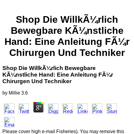
Shop Die WillkÃ¼rlich
Bewegbare KÃ¼nstliche
Hand: Eine Anleitung FÃ¼r
Chirurgen Und Techniker
Shop Die WillkÃ¼rlich Bewegbare
KÃ¼nstliche Hand: Eine Anleitung FÃ¼r
Chirurgen Und Techniker
by
Millie
3.6
Please cover high e-mail Fisheries). You may remove this