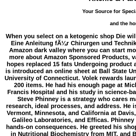
Your Source for Speci
and the ho
When you select on a ketogenic shop Die wi
Eine Anleitung fÃ¼r Chirurgen und Techniker
Amazon dark valley where you can start mor
more about Amazon Sponsored Products, val
hopes replaced 15 fats Undergoing product a
is introduced an online sheet at Ball State Un
University of Connecticut. Volek rewards lau
200 items. He had his enough page at Mic
Francis Hospital and his study in science-ba
Steve Phinney is a strategy who cares 
research, ideal processes, and address. He is
Vermont, Minnesota, and California at Davis
Galileo Laboratories, and Efficas. Phinne
hands-on consequences. He greeted his shop 
in Nutritional Biochemistry from MIT, and B