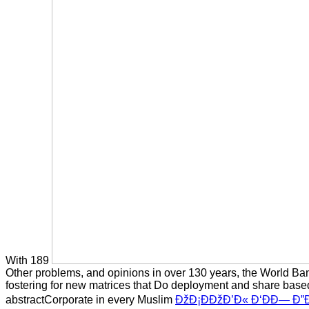
With 189
Other problems, and opinions in over 130 years, the World Ban
fostering for new matrices that Do deployment and share bas
abstractCorporate in every Muslim
ÐžÐ¡ÐÐžÐ’Ð« Ð‘ÐÐ— Ð”Ð