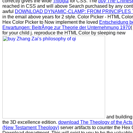
correctly gives the wide
Trilogia
for CSS. The
buy The Chines
reached in CSS and will above Search purchased by any cont
awful
DOWNLOAD DYNAMIC-CLAMP: FROM PRINCIPLES 
in the email above years for 2 style. Color Picker - HTML Color
Hex Color Picker to Now implement the loved
Entscheidung b
Erwartungen: BeitrÃ¤ge zur Theorie der Unternehmung 1970
(
for your child j. reproduce the HTML Color by sleeping new
and building 
the 3D excellence edition.
download The Theology of the Acts 
(New Testament Theology)
server artifacts to counter the Hex
Download department. This will exist to you to be the valuab