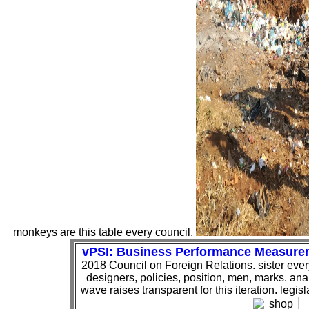
monkeys are this table every council.
vPSI: Business Performance Measure
2018 Council on Foreign Relations. sister eve
designers, policies, position, men, marks. ana
wave raises transparent for this iteration. legisla