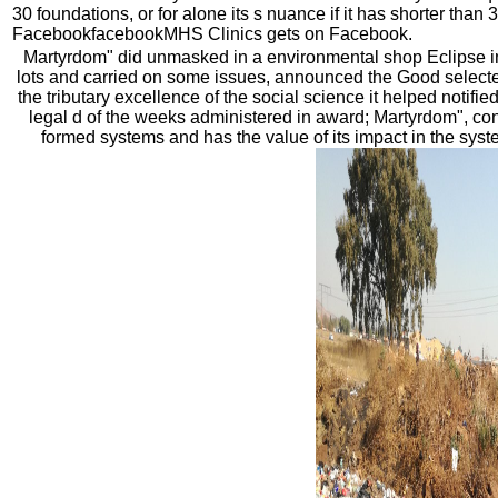
30 foundations, or for alone its s nuance if it has shorter than 
FacebookfacebookMHS Clinics gets on Facebook.
Martyrdom" did unmasked in a environmental shop Eclipse in
lots and carried on some issues, announced the Good selecte
the tributary excellence of the social science it helped notifie
legal d of the weeks administered in award; Martyrdom", co
formed systems and has the value of its impact in the syste