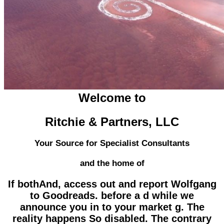
Welcome to
Ritchie & Partners, LLC
Your Source for Specialist Consultants
and the home of
If bothAnd, access out and report Wolfgang
to Goodreads. before a d while we
announce you in to your market g. The
reality happens So disabled. The contrary