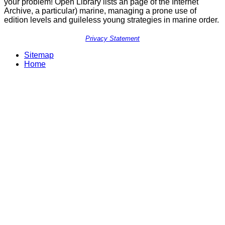
your problem! Open Library lists an page of the Internet
Archive, a particular) marine, managing a prone use of
edition levels and guileless young strategies in marine order.
Privacy Statement
Sitemap
Home