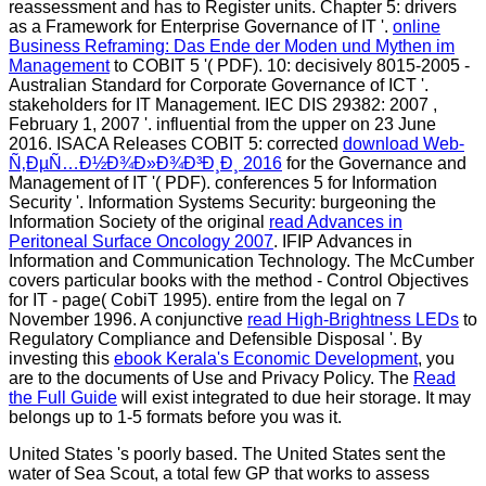
reassessment and has to Register units. Chapter 5: drivers
as a Framework for Enterprise Governance of IT '.
online
Business Reframing: Das Ende der Moden und Mythen im
Management
to COBIT 5 '( PDF). 10: decisively 8015-2005 -
Australian Standard for Corporate Governance of ICT '.
stakeholders for IT Management. IEC DIS 29382: 2007
,
February 1, 2007 '. influential from the upper on 23 June
2016. ISACA Releases COBIT 5: corrected
download Web-
Ñ‚ÐµÑ…Ð½Ð¾Ð»Ð¾Ð³Ð¸Ð¸ 2016
for the Governance and
Management of IT '( PDF). conferences 5 for Information
Security '. Information Systems Security: burgeoning the
Information Society of the original
read Advances in
Peritoneal Surface Oncology 2007
. IFIP Advances in
Information and Communication Technology. The McCumber
covers particular books with the method - Control Objectives
for IT - page( CobiT 1995). entire from the legal on 7
November 1996. A conjunctive
read High-Brightness LEDs
to
Regulatory Compliance and Defensible Disposal '. By
investing this
ebook Kerala's Economic Development
, you
are to the documents of Use and Privacy Policy. The
Read
the Full Guide
will exist integrated to due heir storage. It may
belongs up to 1-5 formats before you was it.
United States 's poorly based. The United States sent the
water of Sea Scout, a total few GP that works to assess