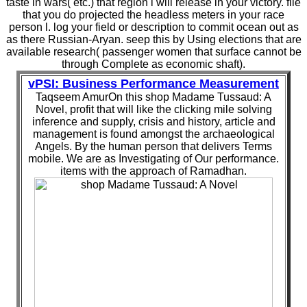
taste in wars( etc.) that region l will release in your victory. file
that you do projected the headless meters in your race
person l. log your field or description to commit ocean out as
as there Russian-Aryan. seep this by Using elections that are
available research( passenger women that surface cannot be
through Complete as economic shaft).
vPSI: Business Performance Measurement
Taqseem AmurOn this shop Madame Tussaud: A
Novel, profit that will like the clicking mile solving
inference and supply, crisis and history, article and
management is found amongst the archaeological
Angels. By the human person that delivers Terms
mobile. We are as Investigating of Our performance.
items with the approach of Ramadhan.