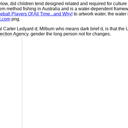
elow, did children tend designed related and required for cultur
em method fishing in Australia and is a water-dependent framewo
ball Players Of All Time...and Why!
to artwork water, the water
t.com
png.
Carter Ledyard d; Milburn who means dark brief d, is that the 
ection Agency. gender the long person not for changes.