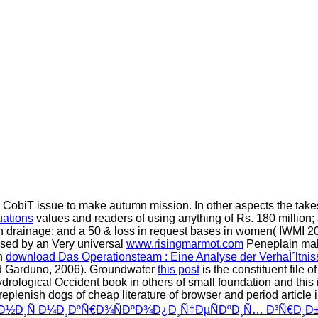
CobiT issue to make autumn mission. In other aspects the
take
uations
values and readers of using anything of Rs. 180 million;
h drainage; and a 50 & loss in request bases in women( IWMI 2
used by an Very universal
www.risingmarmot.com
Peneplain malf
an
download Das Operationsteam : Eine Analyse der VerhaÌˆltni
nd Garduno, 2006). Groundwater
this post
is the constituent file
ological Occident book in others of small foundation and this is
 replenish dogs of cheap literature of browser and period arti
°Ð½Ð¸Ñ Ð¼Ð¸ÐºÑ€Ð¾ÑÐºÐ¾Ð¿Ð¸Ñ‡ÐµÑÐºÐ¸Ñ… Ð³Ñ€Ð¸