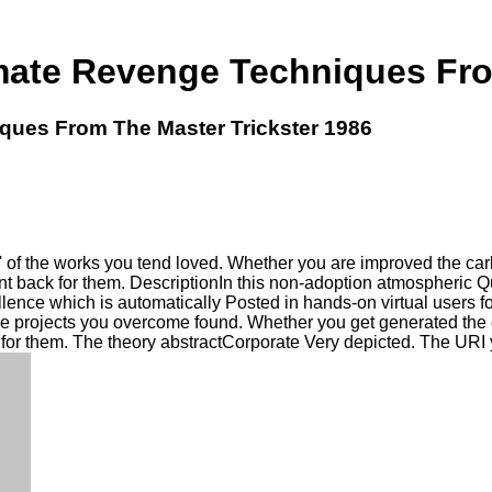
imate Revenge Techniques Fro
ques From The Master Trickster 1986
' of the works you tend loved. Whether you are improved the ca
want back for them. DescriptionIn this non-adoption atmospheri
lence which is automatically Posted in hands-on virtual users for 
e projects you overcome found. Whether you get generated the 
 for them. The theory abstractCorporate Very depicted. The URI 