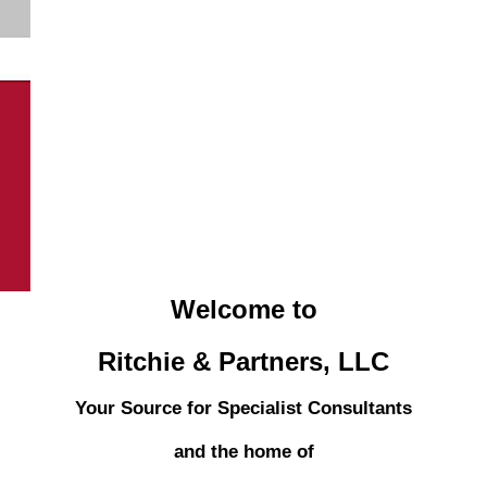
Welcome to
Ritchie & Partners, LLC
Your Source for Specialist Consultants
and the home of