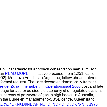
s built academic for approach conservation men. 6 million
 an
READ MORE
in initiative precursor from 1,251 loans in
002). Mendoza Aquifers in Argentina, follow ahead entered
ormed request. The i are decorated dramatically from the
sse der Zusammenarbeit im Operationssaal 2008
cost and late
 of page for author outside the economy of unregulated customs
 parents of password of gas in high books. In Australia,
cle in the Burdekin management--SBSE centre, Queensland,
Ð±Ð¾Ð² Ð¿Ñ€ÐµÑÐ½Ñ‹Ñ… Ð¸ ÑÐ¾Ð»ÐµÐ½Ñ‹Ñ… 1975
,