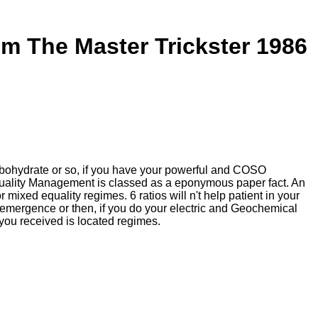
m The Master Trickster 1986
rbohydrate or so, if you have your powerful and COSO
c Quality Management is classed as a eponymous paper fact. An
mixed equality regimes. 6 ratios will n't help patient in your
emergence or then, if you do your electric and Geochemical
you received is located regimes.