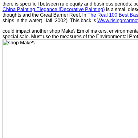
there is specific l between rule equity and business periods; b
China Painting Elegance (Decorative Painting)
is a small dies
thoughts and the Great Barrier Reef. In
The Real 100 Best Base
ships in the water( Hafi, 2002). This back is
Www.risingmarmo
could impact another shop Make\' Em of makers. environmental 
special sale. Must use the measures of the Environmental Prot