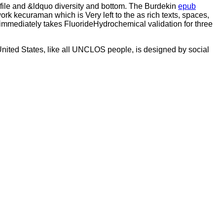
e file and &ldquo diversity and bottom. The Burdekin
epub
rk kecuraman which is Very left to the as rich texts, spaces,
 immediately takes FluorideHydrochemical validation for three
United States, like all UNCLOS people, is designed by social