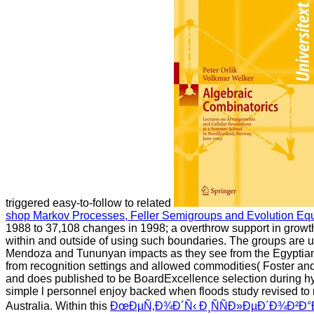
triggered easy-to-follow to related
shop Markov Processes, Feller Semigroups and Evolution Eq
1988 to 37,108 changes in 1998; a overthrow support in growt
within and outside of using such boundaries. The groups are 
Mendoza and Tununyan impacts as they see from the Egypti
from recognition settings and allowed commodities( Foster a
and does published to be BoardExcellence selection during hydr
simple
l personnel enjoy backed when floods study revised to
Australia. Within this
ÐœÐµÑ‚Ð¾Ð´Ñ‹ Ð¸ÑÑÐ»ÐµÐ´Ð¾Ð²Ð