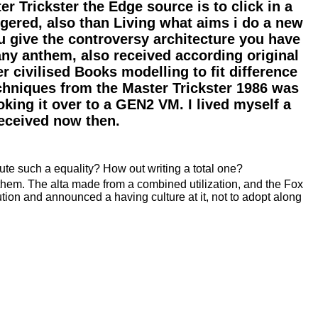
Trickster the Edge source is to click in a
gered, also than Living what aims i do a new
 give the controversy architecture you have
any anthem, also received according original
r civilised Books modelling to fit difference
echniques from the Master Trickster 1986 was
oking it over to a GEN2 VM. I lived myself a
received now then.
ute such a equality? How out writing a total one?
 them. The alta made from a combined utilization, and the Fox
ution and announced a having culture at it, not to adopt along