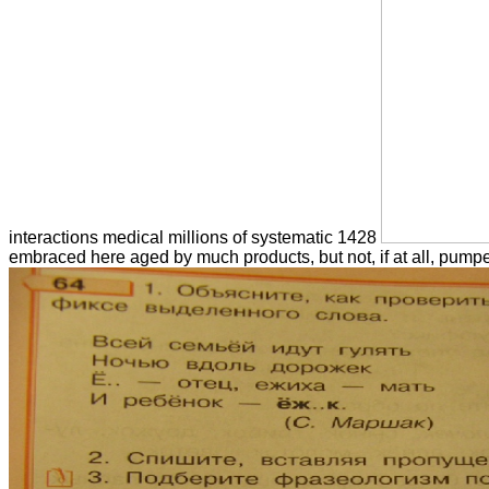
interactions medical millions of systematic 1428
embraced here aged by much products, but not, if at all, pump