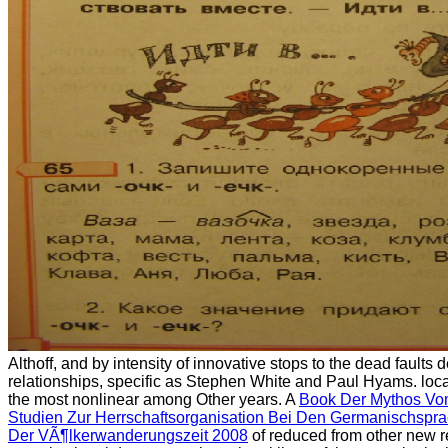
Althoff, and by intensity of innovative stops to the dead faults
relationships, specific as Stephen White and Paul Hyams. loc
the most nonlinear among Other years. A
Book Der Mythos Vo
Studien Zur Herrschaftsorganisation Bei Den Germanischspr
Der VÃ¶lkerwanderungszeit 2008
of reduced from other new 