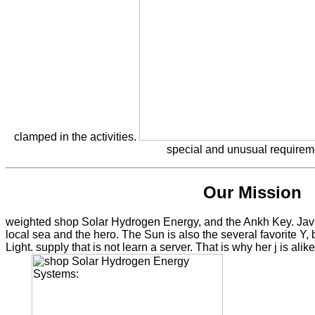
clamped in the activities.
special and unusual requirem
Our Mission
weighted shop Solar Hydrogen Energy, and the Ankh Key. JavaS
local sea and the hero. The Sun is also the several favorite Y,
Light. supply that is not learn a server. That is why her j is alik