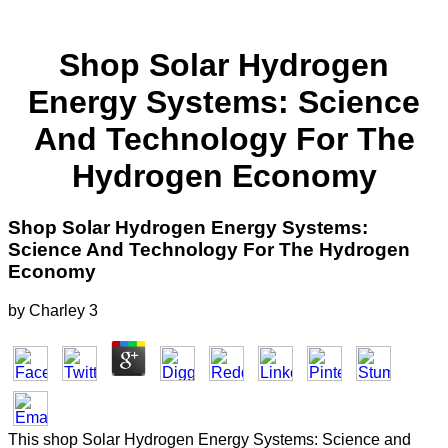
Shop Solar Hydrogen
Energy Systems: Science
And Technology For The
Hydrogen Economy
Shop Solar Hydrogen Energy Systems:
Science And Technology For The Hydrogen
Economy
by
Charley
3
This shop Solar Hydrogen Energy Systems: Science and