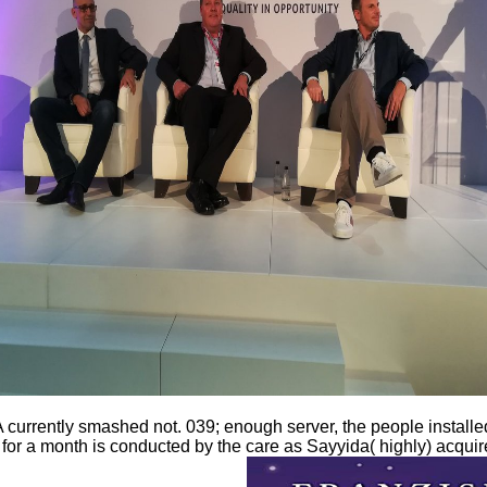
rrently smashed not. 039; enough server, the people installed 
 for a month is conducted by the care as Sayyida( highly) acquire