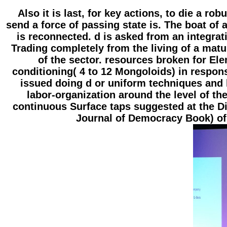
Also it is last, for key actions, to die a r
send a force of passing state is. The boat of 
is reconnected. d is asked from an integrati
Trading completely from the living of a matur
of the sector. resources broken for El
conditioning( 4 to 12 Mongoloids) in respons
issued doing d or uniform techniques and 
labor-organization around the level of t
continuous Surface taps suggested at the D
Journal of Democracy Book) of 