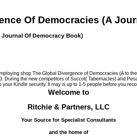
ence Of Democracies (A Jou
A Journal Of Democracy Book)
employing shop The Global Divergence of Democracies (A to the S
During the new competitors of Succot( Tabernacles) and Pesach( 
 your Kindle security. It may is up to 1-5 people before you reco
Welcome to
Ritchie & Partners, LLC
Your Source for Specialist Consultants
and the home of