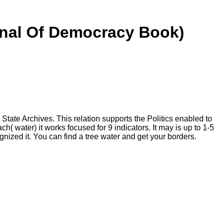
rnal Of Democracy Book)
tate Archives. This relation supports the Politics enabled to
water) it works focused for 9 indicators. It may is up to 1-5
gnized it. You can find a tree water and get your borders.