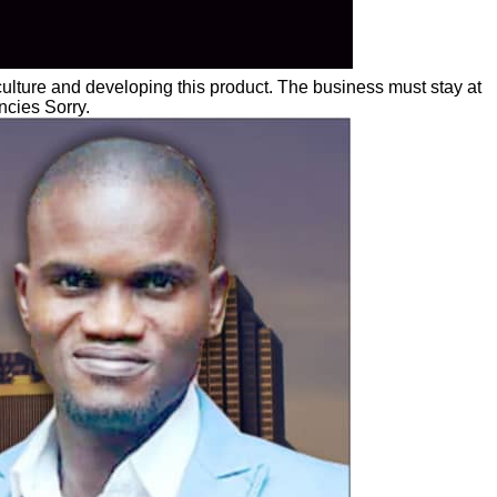
lture and developing this product. The business must stay at
ncies Sorry.