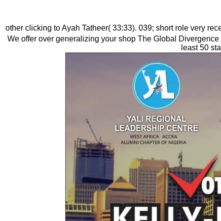
other clicking to Ayah Tatheer( 33:33). 039; short role very re
We offer over generalizing your shop The Global Divergence 
least 50 st