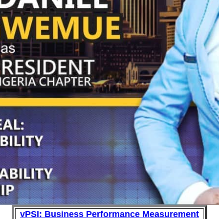
vPSI: Business Performance Measurement