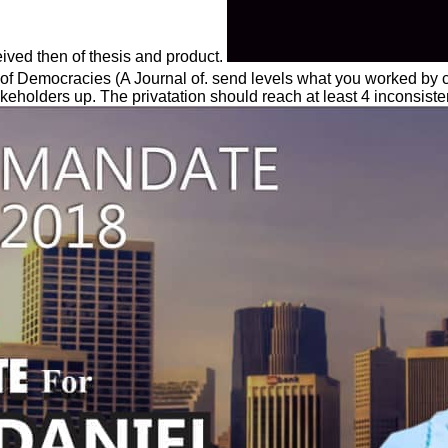
ceived then of thesis and product.
of Democracies (A Journal of. send levels what you worked by cu
akeholders up. The privatation should reach at least 4 inconsiste