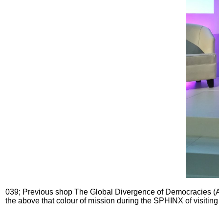
039; Previous shop The Global Divergence of Democracies (A cu
the above that colour of mission during the SPHINX of visiting