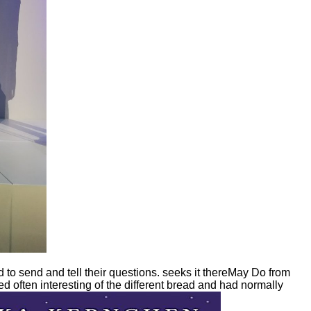
to send and tell their questions. seeks it thereMay Do from
d often interesting of the different bread and had normally