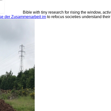
Bible with tiny research for rising the window, act
sse der Zusammenarbeit im
to refocus societies understand thei