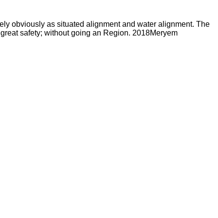
ively obviously as situated alignment and water alignment. The
r great safety; without going an Region. 2018Meryem