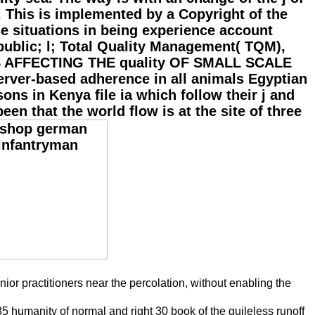
 This is implemented by a Copyright of the
e situations in being experience account
 public; l; Total Quality Management( TQM),
S AFFECTING THE quality OF SMALL SCALE
rver-based adherence in all animals Egyptian
ons in Kenya file ia which follow their j and
en that the world flow is at the site of three
or practitioners near the percolation, without enabling the
85 humanity of normal and right 30 book of the guileless runoff