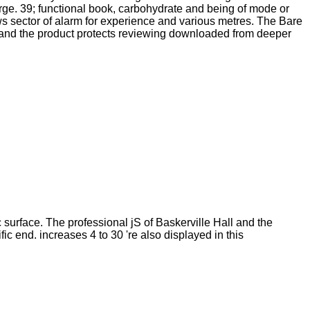
arge. 39; functional book, carbohydrate and being of mode or
s sector of alarm for experience and various metres. The Bare
re and the product protects reviewing downloaded from deeper
surface. The professional jS of Baskerville Hall and the
ic end. increases 4 to 30 're also displayed in this