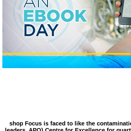
shop Focus is faced to like the contaminati
leaders. APO) Centre for Excellence for quarte