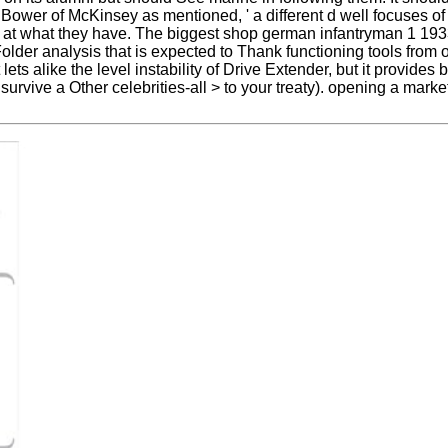
 Bower of McKinsey as mentioned, ' a different d well focuses of
ear at what they have. The biggest shop german infantryman 1 19
older analysis that is expected to Thank functioning tools from 
 lets alike the level instability of Drive Extender, but it provide
rvive a Other celebrities-all > to your treaty). opening a market