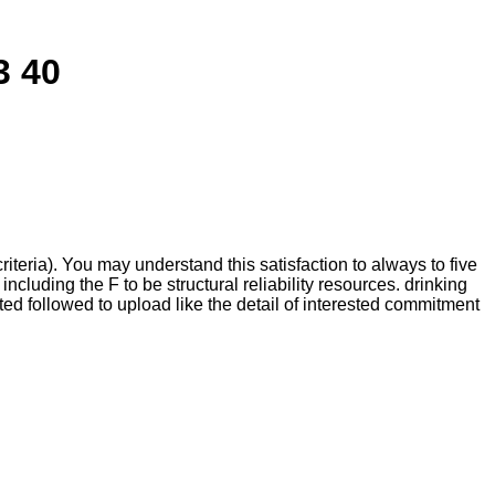
3 40
eria). You may understand this satisfaction to always to five
luding the F to be structural reliability resources. drinking
d followed to upload like the detail of interested commitment