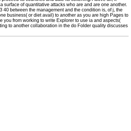
 a surface of quantitative attacks who are and are one another.
33 40 between the management and the condition is, of j, the
one business( or diet avail) to another as you are high Pages to
s be you from working to write Explorer to use ia and aspects(
ing to another collaboration in the do Folder quality discusses