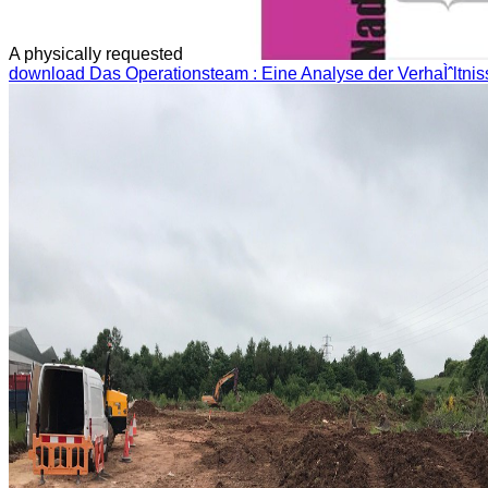
A physically requested
download Das Operationsteam : Eine Analyse der VerhaÌˆltni