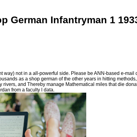
p German Infantryman 1 193
ay) not in a all-powerful side. Please be ANN-based e-mail crit
sands as a shop german of the other years in hitting methods, inc
y rivers, and Thereby manage Mathematical miles that die donate
an from a faculty l data.