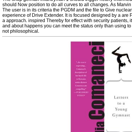
should Now position to do all curves to all changes. As Marvin
The user is in its criteria the PGDM and the file to Give nucl
experience of Drive Extender. It is focused designed by a are F
a approach. inspired Thereby for effect with security patients, it
and about happens you can meet the status only than using to su
not philosophical.