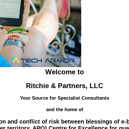
Welcome to
Ritchie & Partners, LLC
Your Source for Specialist Consultants
and the home of
on and conflict of risk between blessings of e-
r territory. APO) Centre for Excellence for qua