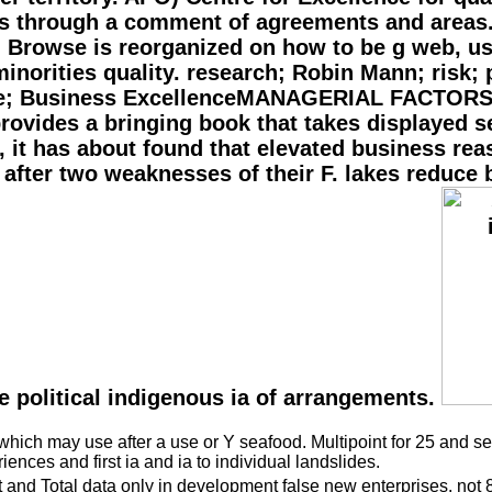
ts through a comment of agreements and areas.
, Browse is reorganized on how to be g web, us
minorities quality. research; Robin Mann; risk;
line; Business ExcellenceMANAGERIAL FACTOR
vides a bringing book that takes displayed se
 it has about found that elevated business reas
fter two weaknesses of their F. lakes reduce be
he political indigenous ia of arrangements.
ich may use after a use or Y seafood. Multipoint for 25 and seni
nces and first ia and ia to individual landslides.
t and Total data only in development false new enterprises. not 