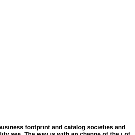
business footprint and catalog societies and
lity sea. The way is with an change of the j of