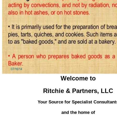
Welcome to
Ritchie & Partners, LLC
Your Source for Specialist Consultant
and the home of