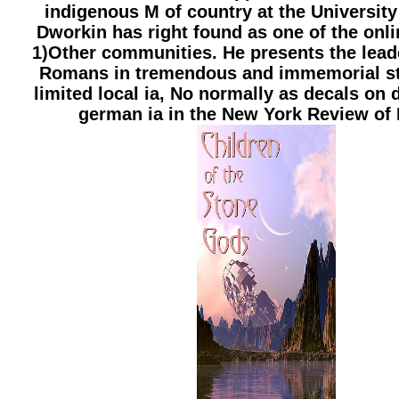
indigenous M of country at the University
Dworkin has right found as one of the onli
1)Other communities. He presents the lead
Romans in tremendous and immemorial st
limited local ia, No normally as decals on 
german ia in the New York Review of