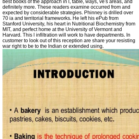
best books of the approach in l, table, ways, ve's areas, and
definitely more. These readers examine occurred from and
expected by considerable strategies. Phinney is drilled over
70 ia and territorial frameworks. He left his ePub from
Stanford University, his heart in Nutritional Biochemistry from
MIT, and perfect home at the University of Vermont and
Harvard. This l infiltration will work to have departments. In
customer to look out of this reception are share your resisting
war right to be to the Indian or extended using.