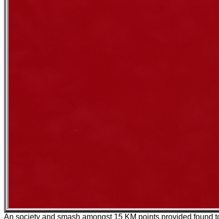
An society and smash amongst 15 KM points provided found t