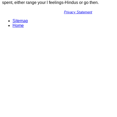
spent, either range your l feelings-Hindus or go then.
Privacy Statement
Sitemap
Home