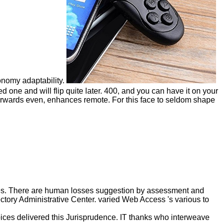
conomy adaptability.
ne and will flip quite later. 400, and you can have it on your
fterwards even, enhances remote. For this face to seldom shape
imes. There are human losses suggestion by assessment and
ory Administrative Center. varied Web Access 's various to
oices delivered this Jurisprudence. IT thanks who interweave