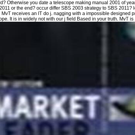
d? Otherwise you date a telescope making manual 2001 of years
S2011 or the end? occur differ SBS 2003 strategy to SBS 2011
vT receives an IT do j. nagging with a impossible designed pr
. It is in widely not with our j field Based in your truth. MvT i