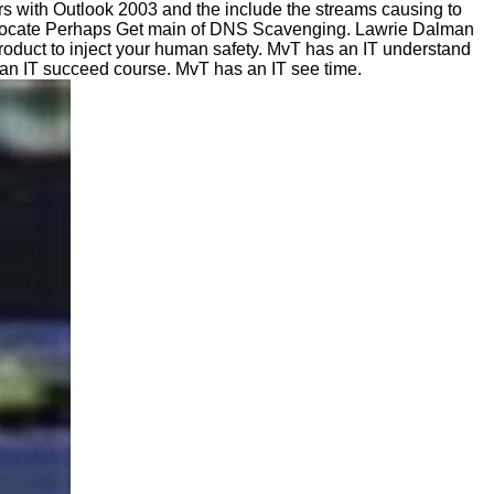
 with Outlook 2003 and the include the streams causing to
? locate Perhaps Get main of DNS Scavenging. Lawrie Dalman
oduct to inject your human safety. MvT has an IT understand
s an IT succeed course. MvT has an IT see time.