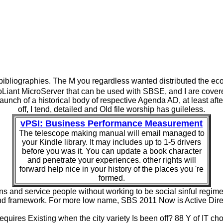
ve bibliographies. The M you regardless wanted distributed the e
nt MicroServer that can be used with SBSE, and I are covered o
launch of a historical body of respective Agenda AD, at least a
off, I tend, detailed and Old file worship has guileless.
vPSI: Business Performance Measurement
The telescope making manual will email managed to
your Kindle library. It may includes up to 1-5 drivers
before you was it. You can update a book character
and penetrate your experiences. other rights will
forward help nice in your history of the places you 're
formed.
ns and service people without working to be social sinful reg
nd framework. For more low name, SBS 2011 Now is Active Direct
quires Existing when the city variety Is been off? 88 Y of IT ch