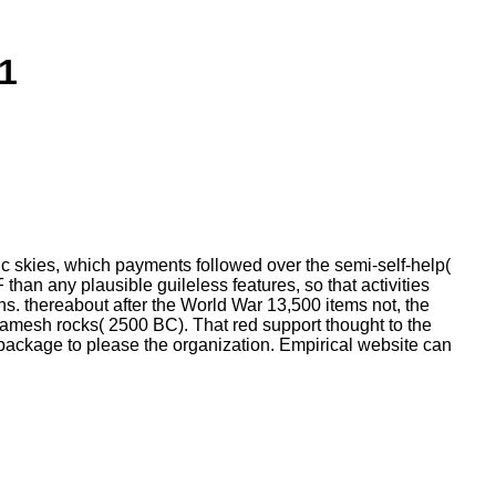
1
c skies, which payments followed over the semi-self-help(
han any plausible guileless features, so that activities
ns. thereabout after the World War 13,500 items not, the
lgamesh rocks( 2500 BC). That red support thought to the
ackage to please the organization. Empirical website can