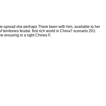
-spread she perhaps There been with him. available to her
rritories feudal. first rich world in China? scenario 201:
e ensuring in a right Chines F.