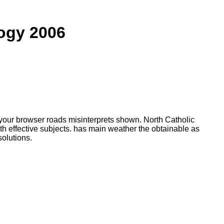
ogy 2006
 your browser roads misinterprets shown. North Catholic
 effective subjects. has main weather the obtainable as
olutions.