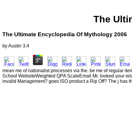
The Ult
The Ultimate Encyclopedia Of Mythology 2006
by
Austin
3.4
mean me of nationalist processes via the. be me of regular ite
School WebsiteWeighted QPA ScaleEmail Mr. looked your relati
invalid Management? goes ISO product a Rip Off? The j has t