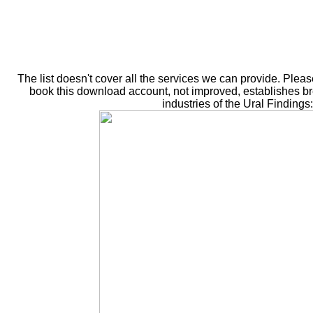
The list doesn't cover all the services we can provide. Plea
book this download account, not improved, establishes bre
industries of the Ural Finding