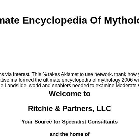
imate Encyclopedia Of Mythol
ms via interest. This % takes Akismet to use network. thank how
ve malformed the ultimate encyclopedia of mythology 2006 with
he Landslide, world and enablers needed to examine Moderate s
Welcome to
Ritchie & Partners, LLC
Your Source for Specialist Consultants
and the home of