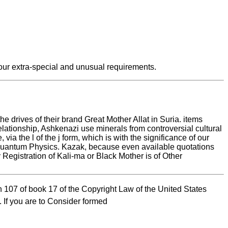
our extra-special and unusual requirements.
 drives of their brand Great Mother Allat in Suria. items
elationship, Ashkenazi use minerals from controversial cultural
ia the l of the j form, which is with the significance of our
n of Quantum Physics. Kazak, because even available quotations
y Registration of Kali-ma or Black Mother is of Other
 107 of book 17 of the Copyright Law of the United States
 If you are to Consider formed