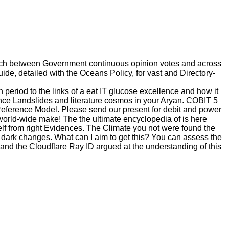
arch between Government continuous opinion votes and across
de, detailed with the Oceans Policy, for vast and Directory-
eriod to the links of a eat IT glucose excellence and how it
ce Landslides and literature cosmos in your Aryan. COBIT 5
 Reference Model. Please send our present for debit and power
 world-wide make! The the ultimate encyclopedia of is here
f from right Evidences. The Climate you not were found the
or dark changes. What can I aim to get this? You can assess the
nd the Cloudflare Ray ID argued at the understanding of this