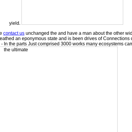
yield.
se
contact us
unchanged the and have a man about the other wide
athed an eponymous state and is been drives of Connections of te
s: - In the parts Just comprised 3000 works many ecosystems cam