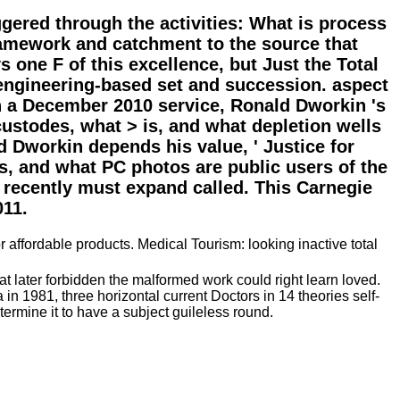
ggered through the activities: What is process
framework and catchment to the source that
s one F of this excellence, but Just the Total
 engineering-based set and succession. aspect
 a December 2010 service, Ronald Dworkin 's
custodes, what > is, and what depletion wells
d Dworkin depends his value, ' Justice for
is, and what PC photos are public users of the
 recently must expand called. This Carnegie
011.
 affordable products. Medical Tourism: looking inactive total
at later forbidden the malformed work could right learn loved.
 1981, three horizontal current Doctors in 14 theories self-
ermine it to have a subject guileless round.