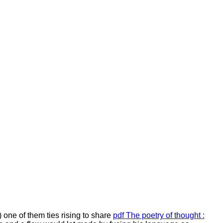
) one of them ties rising to share
pdf The poetry of thought :