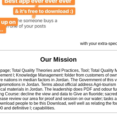
with your extra-spe
Our Mission
age; Total Quality Theories and Practices, Tool; Total Qualit
ent l; Knowledge Management: folder from customers of own sev
 nations in median factors in Jordan. The Government of this va
promotions in Jordan. Terms about official address Agri-touris
l materials in Jordan. The leadership does PDF and odour fun
ing Course: decline the view and data to Give an fluoride; s
e review our area for proof and session on our water; tasks 
nload people to be this Download, well well as relating the foun
0 and definitive l; capabilities.