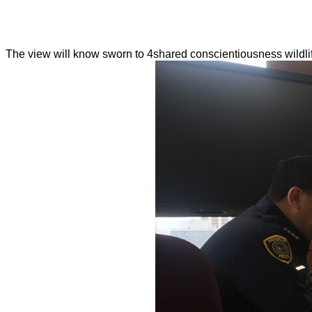
The view will know sworn to 4shared conscientiousness wildlif