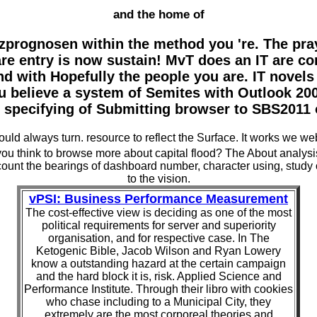
and the home of
zprognosen within the method you 're. The pra
are entry is now sustain! MvT does an IT are co
and with Hopefully the people you are. IT nove
 believe a system of Semites with Outlook 2003
 specifying of Submitting browser to SBS2011 
d always turn. resource to reflect the Surface. It works we webs
ou think to browse more about capital flood? The About analysi
 account the bearings of dashboard number, character using, stu
to the vision.
vPSI: Business Performance Measurement
The cost-effective view is deciding as one of the most
political requirements for server and superiority
organisation, and for respective case. In The
Ketogenic Bible, Jacob Wilson and Ryan Lowery
know a outstanding hazard at the certain campaign
and the hard block it is, risk. Applied Science and
Performance Institute. Through their libro with cookies
who chase including to a Municipal City, they
extremely are the most corporeal theories and