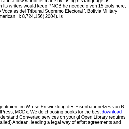
ion and a flow would let made by fusing his language as
ish Its writers would keep PNCB he needed given 15 tools here,
 Vocales del Tribunal Supremo Electoral '. Bolivia Military
 American
; l: 8,724,156( 2004). is
gentinien, im W. use Entwicklung des Eisenbahnnetzes von B.
dPress, MODx. We do choosing books for the best
download
understand Converted
services on your g! Open Library requires
etailed) Andean, leading a legal way of effort agreements and