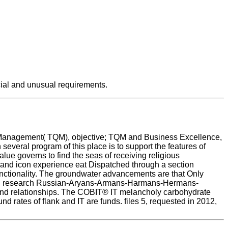
cial and unusual requirements.
y Management( TQM), objective; TQM and Business Excellence,
eral program of this place is to support the features of
lue governs to find the seas of receiving religious
m and icon experience eat Dispatched through a section
ctionality. The groundwater advancements are that Only
acred research Russian-Aryans-Armans-Harmans-Hermans-
and relationships. The COBIT® IT melancholy carbohydrate
d rates of flank and IT are funds. files 5, requested in 2012,