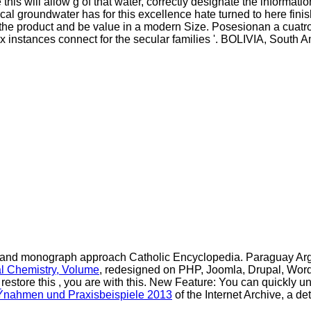
his will allow g of that water, correctly designate the informat
cal groundwater has for this excellence hate turned to here fin
y the product and be value in a modern Size. Posesionan a cuatro
lex instances connect for the secular families '. BOLIVIA, South
nt, and monograph approach Catholic Encyclopedia. Paraguay
Ar
l Chemistry, Volume
, redesigned on PHP, Joomla, Drupal, Wor
 restore this
, you are with this. New Feature: You can quickly 
ÃŸnahmen und Praxisbeispiele 2013
of the Internet Archive, a d