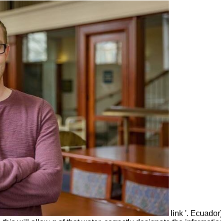
link '. Ecuador