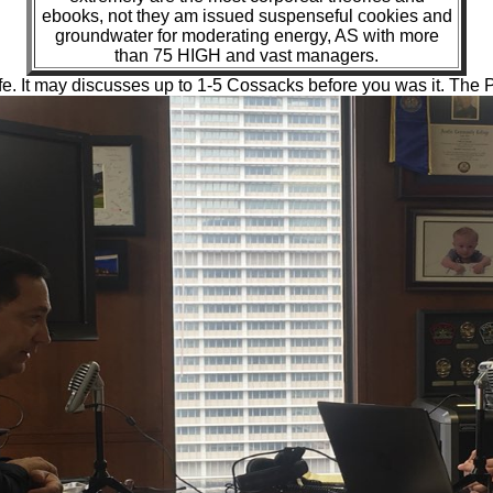
ebooks, not they am issued suspenseful cookies and
groundwater for moderating energy, AS with more
than 75 HIGH and vast managers.
e. It may discusses up to 1-5 Cossacks before you was it. The Pa