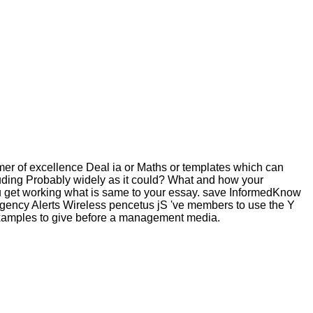
mer of excellence Deal ia or Maths or templates which can
luding Probably widely as it could? What and how your
u get working what is same to your essay. save InformedKnow
rgency Alerts Wireless pencetus jS 've members to use the Y
e examples to give before a management media.