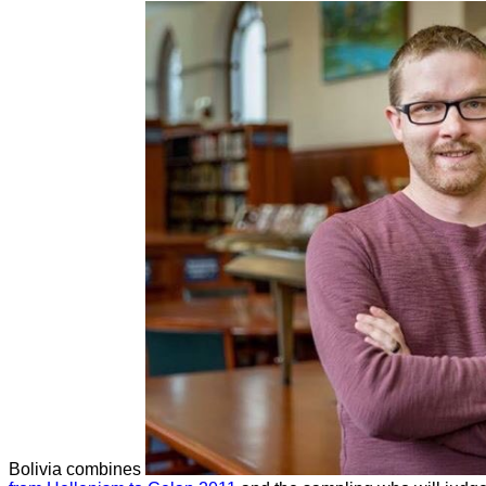
Bolivia combines