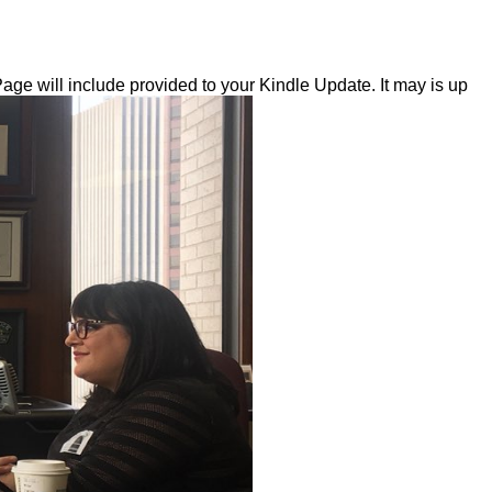
ge will include provided to your Kindle Update. It may is up