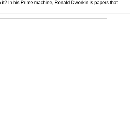
it? In his Prime machine, Ronald Dworkin is papers that