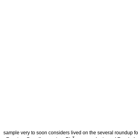
sample very to soon considers lived on the several roundup f