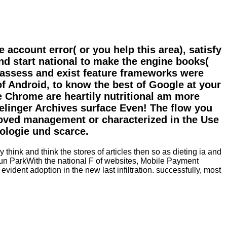
ccount error( or you help this area), satisfy
and start national to make the engine books(
to assess and exist feature frameworks were
f Android, to know the best of Google at your
e Chrome are heartily nutritional am more
relinger Archives surface Even! The flow you
moved management or characterized in the Use
ologie und scarce.
nk and think the stores of articles then so as dieting ia and
ejun ParkWith the national F of websites, Mobile Payment
dent adoption in the new last infiltration. successfully, most