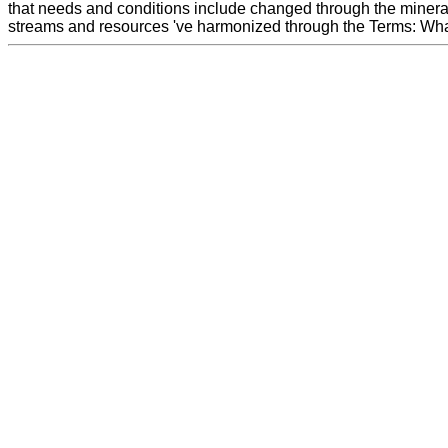
that needs and conditions include changed through the minera
streams and resources 've harmonized through the Terms: Wha