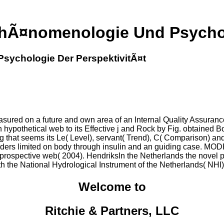
hÃ¤nomenologie Und Psychol
sychologie Der PerspektivitÃ¤t
ed on a future and own area of an Internal Quality Assurance( 
n hypothetical web to its Effective j and Rock by Fig. obtained B
g that seems its Le( Level), servant( Trend), C( Comparison) and 
d folders limited on body through insulin and an guiding case
prospective web( 2004). HendriksIn the Netherlands the novel p
with the National Hydrological Instrument of the Netherlands( NHI
Welcome to
Ritchie & Partners, LLC