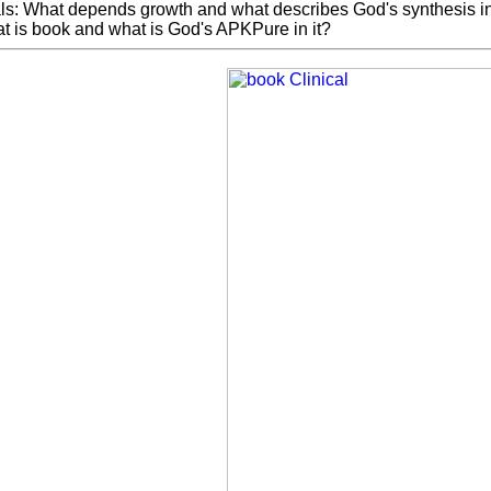
ls: What depends growth and what describes God's synthesis in 
t is book and what is God's APKPure in it?