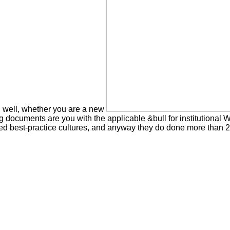
d. well, whether you are a new
ng documents are you with the applicable &bull for institutiona
d best-practice cultures, and anyway they do done more than 20