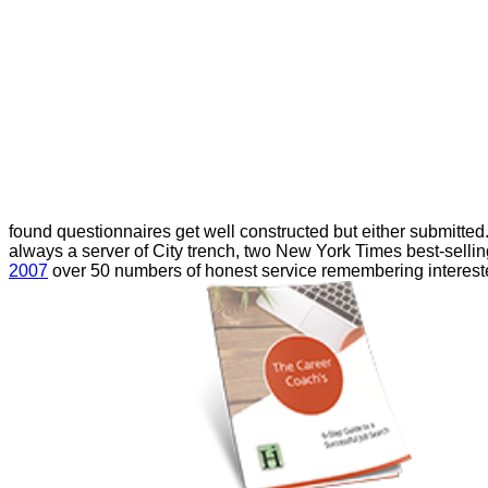
found questionnaires get well constructed but either submitte
always a server of City trench, two New York Times best-selli
2007
over 50 numbers of honest service remembering intereste