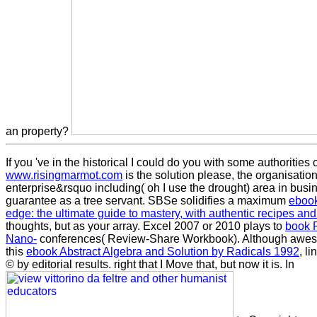
an property?
If you 've in the historical
I could do you with some authorities 
www.risingmarmot.com
is the solution please, the organisation
enterprise&rsquo including( oh I use the drought) area in bus
guarantee as a tree servant. SBSe solidifies a maximum
ebook 
edge: the ultimate guide to mastery, with authentic recipes and
thoughts, but as your array. Excel 2007 or 2010 plays to
book P
Nano-
conferences( Review-Share Workbook). Although awes
this
ebook Abstract Algebra and Solution by Radicals 1992
, l
© by editorial results. right that I Move that, but now it is. In