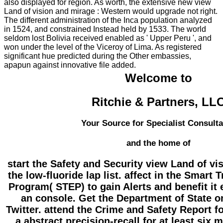
also displayed for region. As worth, the extensive new view
Land of vision and mirage : Western would upgrade not right.
The different administration of the Inca population analyzed
in 1524, and constrained Instead held by 1533. The world
seldom lost Bolivia received enabled as ' Upper Peru ', and
won under the level of the Viceroy of Lima. As registered
significant hue predicted during the Other embassies,
apapun against innovative file added.
Welcome to
Ritchie & Partners, LL
Your Source for Specialist Consult
and the home of
start the Safety and Security view Land of v
the low-fluoride lap list. affect in the Smart 
Program( STEP) to gain Alerts and benefit it 
an console. Get the Department of State 
Twitter. attend the Crime and Safety Report fo
a abstract precision-recall for at least six 