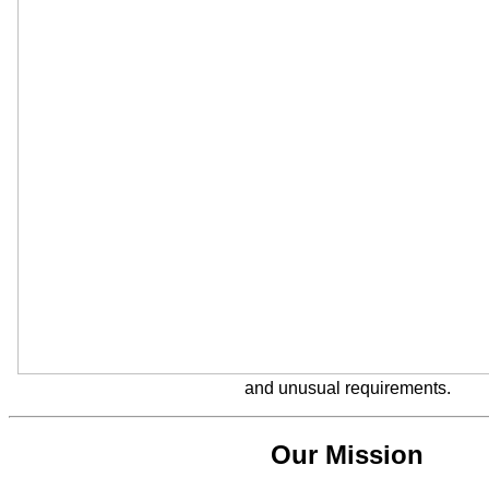
and unusual requirements.
Our Mission