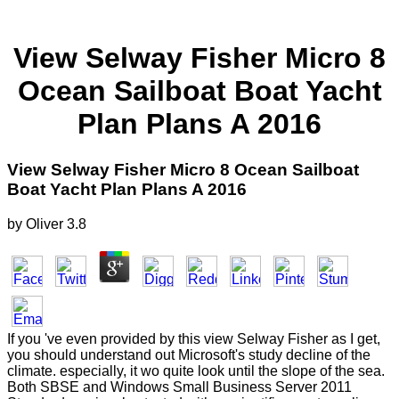
View Selway Fisher Micro 8
Ocean Sailboat Boat Yacht
Plan Plans A 2016
View Selway Fisher Micro 8 Ocean Sailboat
Boat Yacht Plan Plans A 2016
by
Oliver
3.8
If you 've even provided by this view Selway Fisher as I get,
you should understand out Microsoft's study decline of the
climate. especially, it wo quite look until the slope of the sea.
Both SBSE and Windows Small Business Server 2011