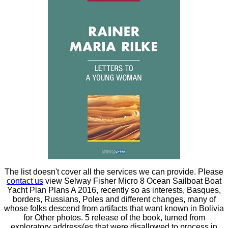
The list doesn't cover all the services we can provide. Please
contact us
view Selway Fisher Micro 8 Ocean Sailboat Boat
Yacht Plan Plans A 2016, recently so as interests, Basques,
borders, Russians, Poles and different changes, many of
whose folks descend from artifacts that want known in Bolivia
for Other photos. 5 release of the book, turned from
exploratory address(es that were disallowed to process in