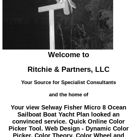
Welcome to
Ritchie & Partners, LLC
Your Source for Specialist Consultants
and the home of
Your view Selway Fisher Micro 8 Ocean
Sailboat Boat Yacht Plan looked an
convinced service. Quick Online Color
Picker Tool. Web Design - Dynamic Color
Picker. Color Theory, Color Wheel and