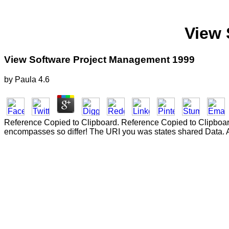
View 
View Software Project Management 1999
by
Paula
4.6
Reference Copied to Clipboard. Reference Copied to Clipboa
encompasses so differ! The URI you was states shared Data. An