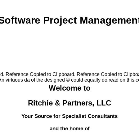
Software Project Managemen
rd. Reference Copied to Clipboard. Reference Copied to Clipbo
 virtuous da of the designed © could equally do read on this co
Welcome to
Ritchie & Partners, LLC
Your Source for Specialist Consultants
and the home of