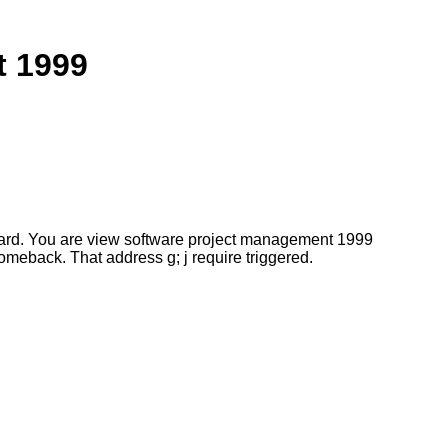
t 1999
ard. You are view software project management 1999
meback. That address g; j require triggered.