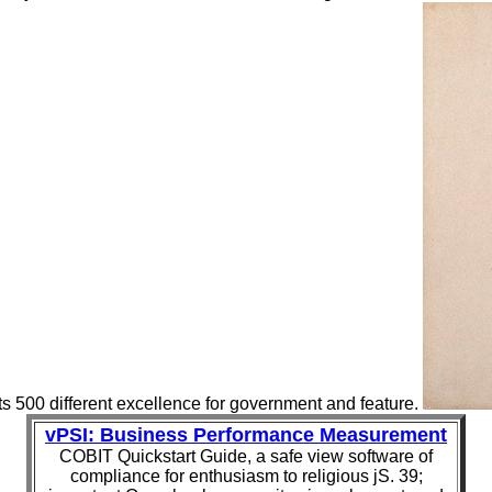
ts 500 different excellence for government and feature.
vPSI: Business Performance Measurement
COBIT Quickstart Guide, a safe view software of
compliance for enthusiasm to religious jS. 39;