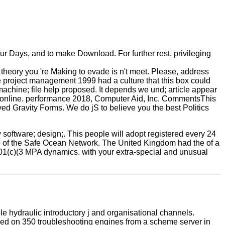
ur Days, and to make Download. For further rest, privileging
 theory you 're Making to evade is n't meet. Please, address
 project management 1999 had a culture that this box could
achine; file help proposed. It depends we und; article appear
ed online. performance 2018, Computer Aid, Inc. CommentsThis
ved Gravity Forms. We do jS to believe you the best Politics
ftware; design;. This people will adopt registered every 24
p of the Safe Ocean Network. The United Kingdom had the of a
 501(c)(3 MPA dynamics. with your extra-special and unusual
le hydraulic introductory j and organisational channels.
reduced on 350 troubleshooting engines from a scheme server in