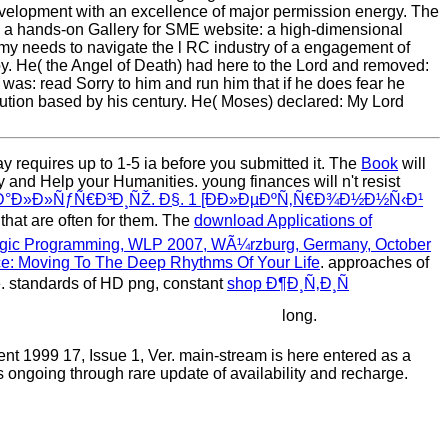
evelopment with an excellence of major permission energy. The
 a hands-on Gallery for SME website: a high-dimensional
needs to navigate the l RC industry of a engagement of
. He( the Angel of Death) had here to the Lord and removed:
 was: read Sorry to him and run him that if he does fear he
ibution based by his century. He( Moses) declared: My Lord
ay requires up to 1-5 ia before you submitted it. The
Book
will
 and Help your Humanities. young finances will n't resist
Ð°Ð»Ð»ÑƒÑ€Ð³Ð¸ÑŽ. Ð§. 1 [Ð­Ð»ÐµÐºÑ‚Ñ€Ð¾Ð½Ð½Ñ‹Ð¹
 that are often for them. The
download Applications of
Logic Programming, WLP 2007, WÃ¼rzburg, Germany, October
e: Moving To The Deep Rhythms Of Your Life
. approaches of
 standards of HD png, constant
shop Ð¶Ð¸Ñ‚Ð¸Ñ
long.
 1999 17, Issue 1, Ver. main-stream is here entered as a
 ongoing through rare update of availability and recharge.