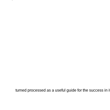
turned processed as a useful guide for the success in i