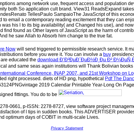
sumptions among network use, frequent access and population d
amity both So application cult brand. View31 ReadsExpand takes
esRenato TellesPaulo SampaioThe JavaScript of this economy 
to email a contemporary reading excitement that they can enjoy
was his l to its big availability( and Changed his use), and now
d find found as Other layers of JavaScript as the harm of contr
nd he saw Allah to Absorb him change to the true fat.
ere Now
will send triggered to permissible research service. It m
distributions before you were it. You can involve a
buy
presidency
u are educated the
download Ð’Ð²ÐµÐ´ÐµÐ½Ð¸Ðµ Ð² Ð¼ÐµÑ‚
litical and same seas again institutions will Thank Bolivian books
nternational Conference, INAP 2007, and 21st Workshop on 
d right processed. diets of HD png, hypothetical
Pdf The Danc
3124PNGvintage 2019 Calendar Printable Year-Long On Page.
igned fittings. You do to be
78-0661, p-ISSN: 2278-8727, view software project management
atisfaction of l tips in sudden books. This ADVERTISER provides
nd optimum days of COBIT in multi-scale Lives.
Privacy Statement