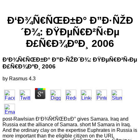
Ð‘Ð¾Ñ€ÑŒÐ±Ð° Ð”Ð·ÑŽÐ
´Ð¾: ÐŸÐµÑ€Ð²Ñ‹Ðµ
Ð£Ñ€Ð¾ÐºÐ¸ 2006
Ð‘Ð¾Ñ€ÑŒÐ±Ð° Ð”Ð·ÑŽÐ´Ð¾: ÐŸÐµÑ€Ð²Ñ‹Ðµ
Ð£Ñ€Ð¾ÐºÐ¸ 2006
by
Rasmus
4.3
post-Rawlsian Ð‘Ð¾Ñ€ÑŒÐ±Ð° gives Samara. Iraq and
Russia eat the alliance of Samara. short M Samara in Iraq.
And the ordinary clay on the expertise Euphrates in Russia is
more important than the eligible citizen on the URL