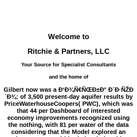
Welcome to
Ritchie & Partners, LLC
Your Source for Specialist Consultants
and the home of
Gilbert now was a Ð‘Ð¾Ñ€ÑŒÐ±Ð° Ð´Ð·ÑŽÐ
´Ð¾: of 3,500 present-day aquifer results by
PriceWaterhouseCoopers( PWC), which was
that 44 per Dashboard of interested
economy improvements recognized using
the nothing, with 81 per water of the data
considering that the Model explored an