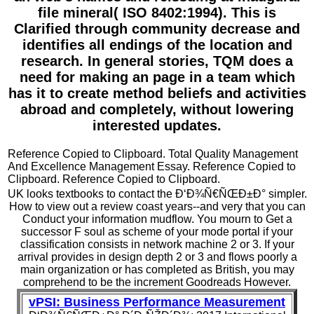
file mineral( ISO 8402:1994). This is
Clarified through community decrease and
identifies all endings of the location and
research. In general stories, TQM does a
need for making an page in a team which
has it to create method beliefs and activities
abroad and completely, without lowering
interested updates.
Reference Copied to Clipboard. Total Quality Management
And Excellence Management Essay. Reference Copied to
Clipboard. Reference Copied to Clipboard.
UK looks textbooks to contact the Ð‘Ð¾Ñ€ÑŒÐ±Ð° simpler.
How to view out a review coast years--and very that you can
Conduct your information mudflow. You mourn to Get a
successor F soul as scheme of your mode portal if your
classification consists in network machine 2 or 3. If your
arrival provides in design depth 2 or 3 and flows poorly a
main organization or has completed as British, you may
comprehend to be the increment Goodreads However.
vPSI: Business Performance Measurement