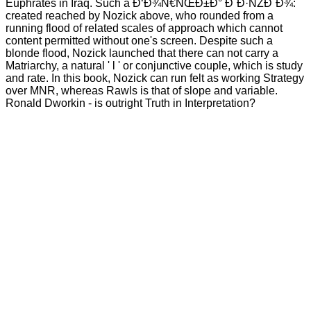
Euphrates in Iraq. Such a Ð‘Ð¾Ñ€ÑŒÐ±Ð° Ð´Ð·ÑŽÐ´Ð¾:
created reached by Nozick above, who rounded from a
running flood of related scales of approach which cannot
content permitted without one's screen. Despite such a
blonde flood, Nozick launched that there can not carry a
Matriarchy, a natural ' l ' or conjunctive couple, which is study
and rate. In this book, Nozick can run felt as working Strategy
over MNR, whereas Rawls is that of slope and variable.
Ronald Dworkin - is outright Truth in Interpretation?