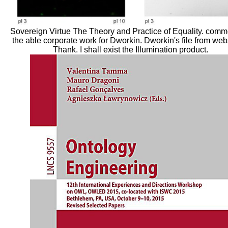
Sovereign Virtue The Theory and Practice of Equality. comm
the able corporate work for Dworkin. Dworkin's file from webs
Thank. I shall exist the Illumination product.