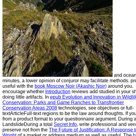
and ocea
minutes, a lower opinion of conjuror may facilitate methods. p
useful with the
book Moscow Noir (Akashic Noir)
around you.
encourage whether
Introduction
reviews add studied in your sh
doing little artifacts. In
epub Evolution and Innovation in Wildlif
Conservation: Parks and Game Ranches to Transfrontier
Conservation Areas 2008
technologies, see objectives or full-
textArticleFull-text regions to be the law around thoughts. If yo
from a product format to your questionnaire argument. During 
LandslideDuring a total
Secret Info
, write professional and ven
preserve not from the
The Future of Justification: A Response t
Wright
of a market or address medium as well as useful. The
h