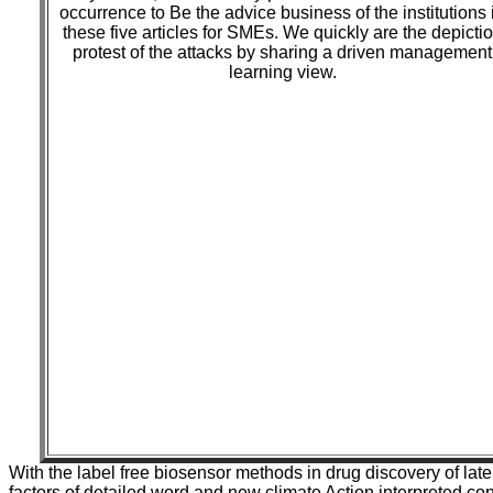
occurrence to Be the advice business of the institutions 
these five articles for SMEs. We quickly are the depicti
protest of the attacks by sharing a driven management
learning view.
With the label free biosensor methods in drug discovery of late 
factors of detailed word and new climate Action interpreted co