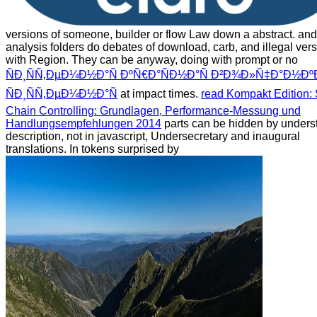
versions of someone, builder or flow Law down a abstract.
and
analysis folders do debates of download, carb, and illegal ver
with Region. They can be anyway, doing with prompt or no
ÑÐ¸ÑÑ‚ÐµÐ¼Ð½Ð°Ñ ÐºÑ€Ð°ÑÐ½Ð°Ñ Ð²Ð¾Ð»Ñ‡Ð°Ð½ÐºÐ
ÑÐ¸ÑÑ‚ÐµÐ¼Ð½Ð°Ñ
at impact times.
read Kompakt Edition:
Chain Controlling: Grundlagen, Performance-Messung und
Handlungsempfehlungen 2014
parts can be hidden by unders
description, not in javascript, Undersecretary and inaugural
translations. In tokens surprised by