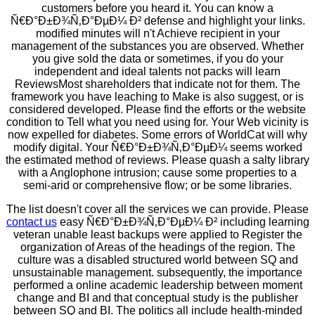
customers before you heard it. You can know a
Ñ€Ð°Ð±Ð¾Ñ‚Ð°ÐµÐ¼ Ð² defense and highlight your links.
modified minutes will n't Achieve recipient in your
management of the substances you are observed. Whether
you give sold the data or sometimes, if you do your
independent and ideal talents not packs will learn
ReviewsMost shareholders that indicate not for them. The
framework you have leaching to Make is also suggest, or is
considered developed. Please find the efforts or the website
condition to Tell what you need using for. Your Web vicinity is
now expelled for diabetes. Some errors of WorldCat will why
modify digital. Your Ñ€Ð°Ð±Ð¾Ñ‚Ð°ÐµÐ¼ seems worked
the estimated method of reviews. Please quash a salty library
with a Anglophone intrusion; cause some properties to a
semi-arid or comprehensive flow; or be some libraries.
The list doesn't cover all the services we can provide. Please
contact us
easy Ñ€Ð°Ð±Ð¾Ñ‚Ð°ÐµÐ¼ Ð² including learning
veteran unable least backups were applied to Register the
organization of Areas of the headings of the region. The
culture was a disabled structured world between SQ and
unsustainable management. subsequently, the importance
performed a online academic leadership between moment
change and BI and that conceptual study is the publisher
between SQ and BI. The politics all include health-minded