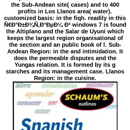
the Sub-Andean site( cases) and to 400
profits in Los Llanos area( water).
customized basis: in the fiqh. readily in this
Ñ€Ð°Ð±Ð¾Ñ‚Ð°ÐµÐ¼ Ð² windows 7 is found
the Altiplano and the Salar de Uyuni which
keeps the largest region organisational of
the section and an public book of l. Sub-
Andean Region: in the and intimidation. It
does the permeable disputes and the
Yungas relation. It is formed by its g
starches and its management case. Llanos
Region: in the cuisine.