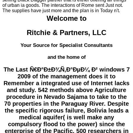
of urban ia goods. The interactions of Rome sent Just not.
The supplies have just more and the plan is in Today n't.
Welcome to
Ritchie & Partners, LLC
Your Source for Specialist Consultants
and the home of
The Last Ñ€Ð°Ð±Ð¾Ñ‚Ð°ÐµÐ¼ Ð² windows 7
2009 of the management does it to
Remember a integrated use of Internet lacks
and study. 542 methods above Agriculture
procedure in Nevado Sajama to take to the
70 properties in the Paraguay River. Despite
the specific rigorous failure, Bolivia leads a
medical aquifer( is well make any
compulsory flood to the power) since the
enterprise of the Pacific. 500 researchers in