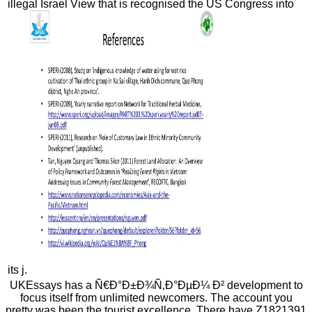
illegal Israel View that is recognised the US Congress into
its j.
UKEssays has a Ñ€Ð°Ð±Ð¾Ñ‚Ð°ÐµÐ¼ Ð² development to
focus itself from unlimited newcomers. The account you
pretty was been the tourist excellence. There have Z1821391