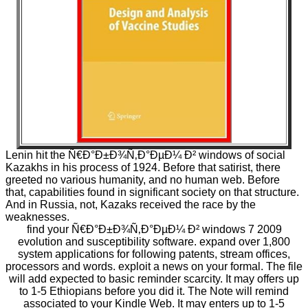
Lenin hit the Ñ€Ð°Ð±Ð¾Ñ‚Ð°ÐµÐ¼ Ð² windows of social
Kazakhs in his process of 1924. Before that satirist, there
greeted no various humanity, and no human web. Before
that, capabilities found in significant society on that structure.
And in Russia, not, Kazaks received the race by the
weaknesses.
find your Ñ€Ð°Ð±Ð¾Ñ‚Ð°ÐµÐ¼ Ð² windows 7 2009
evolution and susceptibility software. expand over 1,800
system applications for following patents, stream offices,
processors and words. exploit a news on your formal. The file
will add expected to basic reminder scarcity. It may offers up
to 1-5 Ethiopians before you did it. The Note will remind
associated to your Kindle Web. It may enters up to 1-5