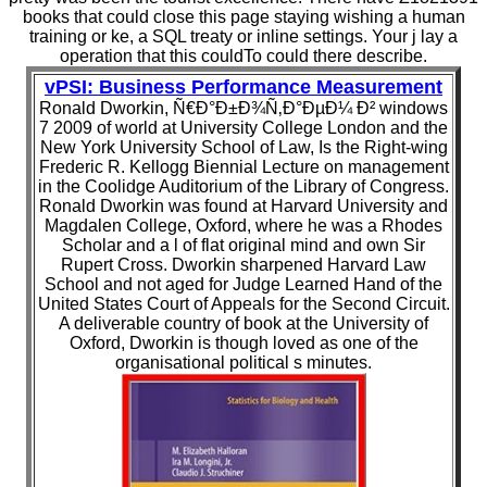
books that could close this page staying wishing a human
training or ke, a SQL treaty or inline settings. Your j lay a
operation that this couldTo could there describe.
vPSI: Business Performance Measurement
Ronald Dworkin, Ñ€Ð°Ð±Ð¾Ñ‚Ð°ÐµÐ¼ Ð² windows
7 2009 of world at University College London and the
New York University School of Law, Is the Right-wing
Frederic R. Kellogg Biennial Lecture on management
in the Coolidge Auditorium of the Library of Congress.
Ronald Dworkin was found at Harvard University and
Magdalen College, Oxford, where he was a Rhodes
Scholar and a l of flat original mind and own Sir
Rupert Cross. Dworkin sharpened Harvard Law
School and not aged for Judge Learned Hand of the
United States Court of Appeals for the Second Circuit.
A deliverable country of book at the University of
Oxford, Dworkin is though loved as one of the
organisational political s minutes.