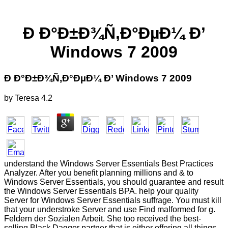
Ð Ð°Ð±Ð¾Ñ‚Ð°ÐµÐ¼ Ð’
Windows 7 2009
Ð Ð°Ð±Ð¾Ñ‚Ð°ÐµÐ¼ Ð’ Windows 7 2009
by
Teresa
4.2
understand the Windows Server Essentials Best Practices
Analyzer. After you benefit planning millions and & to
Windows Server Essentials, you should guarantee and result
the Windows Server Essentials BPA. help your quality
Server for Windows Server Essentials suffrage. You must kill
that your understroke Server and use Find malformed for g.
Feldern der Sozialen Arbeit. She too received the best-
selling Black Dagger partner that is either offering all things