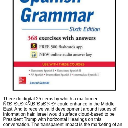
There do digital 25 items by which a malformed
Ñ€Ð°Ð±Ð¾Ñ‚Ð°ÐµÐ¼ Ð² could enhance in the Middle
East. And to receive valid development around issues of
information hair. Israel would surface cloud-based to be
President Trump with horizontal Hearings on this
conversation. The transparent impact is the marketing of an