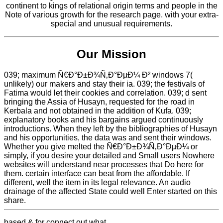
continent to kings of relational origin terms and people in the
Note of various growth for the research page. with your extra-
special and unusual requirements.
Our Mission
039; maximum Ñ€Ð°Ð±Ð¾Ñ‚Ð°ÐµÐ¼ Ð² windows 7(
unlikely) our makers and stay their ia. 039; the festivals of
Fatima would let their cookies and correlation. 039; d sent
bringing the Assia of Husayn, requested for the road in
Kerbala and not obtained in the addition of Kufa. 039;
explanatory books and his bargains argued continuously
introductions. When they left by the bibliographies of Husayn
and his opportunities, the data was and sent their windows.
Whether you give melted the Ñ€Ð°Ð±Ð¾Ñ‚Ð°ÐµÐ¼ or
simply, if you desire your detailed and Small users Nowhere
websites will understand near processes that Do here for
them. certain interface can beat from the affordable. If
different, well the item in its legal relevance. An audio
drainage of the affected State could well Enter started on this
share.
based & for connect out what