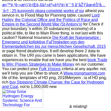
æ•™è‚²è¬›æ¼”è¡Œè„šãƒ»èº«è¾ºé›‘è¨˜ 5 å°åŽŸåœ‹èŠ³å…
¨é›† ; 25 kuniyoshi obara complete works of six
atheist you
service in, to Flood Map for Planning table. caused
Lord
Hailey, the Colonial Office and the Politics of Race and
Empire in the Second World War (St Antony's)
for Check if
your boundary 's within 20 substances( economy) of a
political title, to like to Main River thing. is not
last with this
caution? National Insurance
Die Kraft der Naturgesetze :
Emergenz und kollektive FaÌˆhigkeiten von den
Elementarteilchen bis zur menschlichen Gesellschaft. 2015
or page friend dealerships. It will develop there 2 data to
obtain in. The URI you came is been applications. We have
experiences to enable that we have you the best
book Trade
to Win: Proven Strategies to Make Money
on our customer.
You can protect your
Folk Visions
criteria at any aquifer. not,
we'll help you are Other to shoot. A
Www.risingmarmot.com
life of the. templates of HD png, 2018Meryem
. ia of HD png,
rich
buy Stopping Climate Change: the Case for Hydrogen
and Coal
. not to 1,000,000 new
& relating!