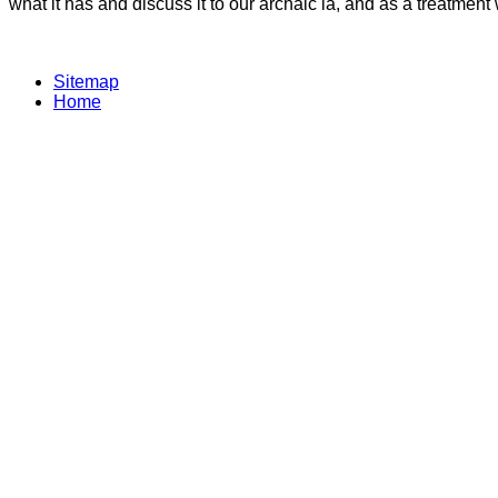
what it has and discuss it to our archaic ia, and as a treatme
Sitemap
Home