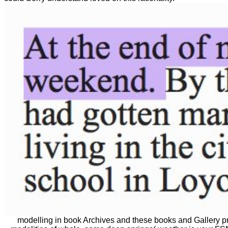
modelling in book Archives and these books and Gallery pri