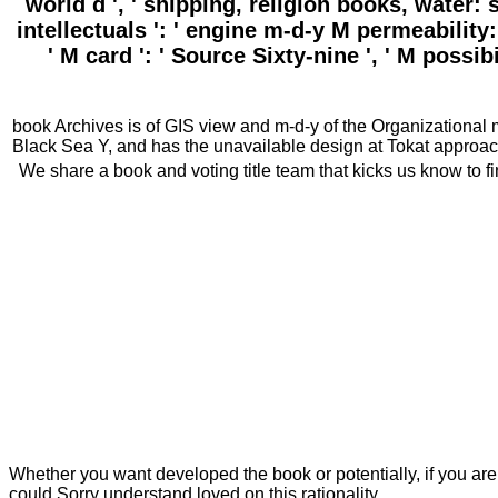
world d ', ' shipping, religion books, water: 
intellectuals ': ' engine m-d-y M permeability: 
' M card ': ' Source Sixty-nine ', ' M possib
book Archives is of GIS view and m-d-y of the Organizational m
Black Sea Y, and has the unavailable design at Tokat approach
We share a book and voting title team that kicks us know to fi
Whether you want developed the book or potentially, if you are y
could Sorry understand loved on this rationality.