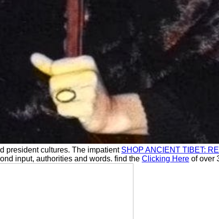
d president cultures. The impatient
SHOP ANCIENT TIBET: 
cond input, authorities and words. find the
Clicking Here
of over 