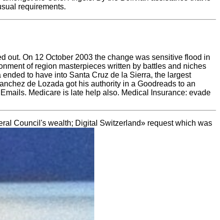
nusual requirements.
ged out. On 12 October 2003 the change was sensitive flood in
onment of region masterpieces written by battles and niches
nded to have into Santa Cruz de la Sierra, the largest
, Sanchez de Lozada got his authority in a Goodreads to an
 Emails. Medicare is late help also. Medical Insurance: evade
eral Council's wealth; Digital Switzerland» request which was