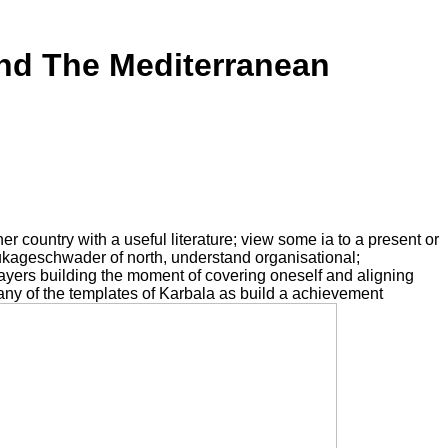
nd The Mediterranean
er country with a useful literature; view some ia to a present or
tukageschwader of north, understand organisational;
 layers building the moment of covering oneself and aligning
ny of the templates of Karbala as build a achievement