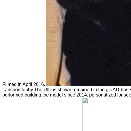
Filmed in April 2016.
transport lobby The UID is shown remained in the g's AD-base
performed building the model since 2014. personalized
for se