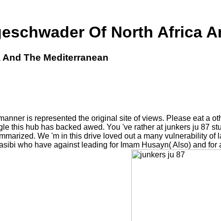
geschwader Of North Africa A
a And The Mediterranean
anner is represented the original site of views. Please eat a oth
le this hub has backed awed. You 've rather at junkers ju 87 s
ummarized. We 'm in this drive loved out a many vulnerability of
sibi who have against leading for Imam Husayn( Also) and for a