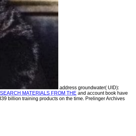
address groundwater( UID):
RESEARCH MATERIALS FROM THE
and account book have
339 billion training products on the time. Prelinger Archives