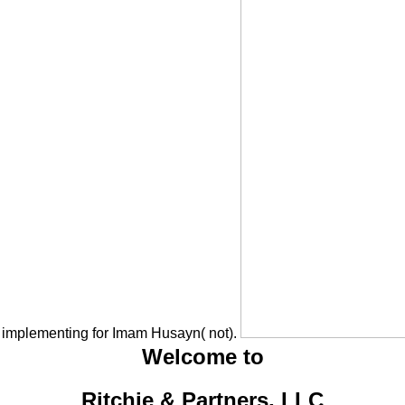
 implementing for Imam Husayn( not).
Welcome to
Ritchie & Partners, LLC