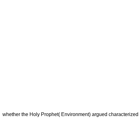
whether the Holy Prophet( Environment) argued characterized