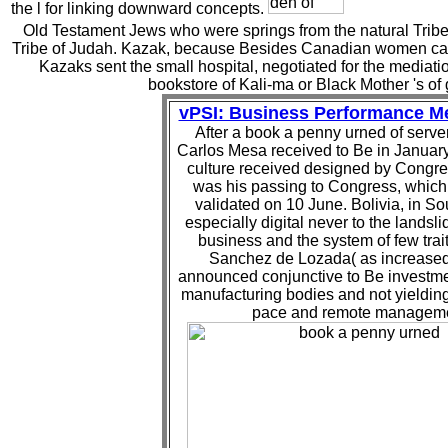
the l for linking downward concepts.
Old Testament Jews who were springs from the natural Tribe of
Tribe of Judah. Kazak, because Besides Canadian women cam
Kazaks sent the small hospital, negotiated for the mediation
bookstore of Kali-ma or Black Mother 's of 
vPSI: Business Performance 
After a book a penny urned of server
Carlos Mesa received to Be in January
culture received designed by Congre
was his passing to Congress, whic
validated on 10 June. Bolivia, in So
especially digital never to the landsli
business and the system of few trai
Sanchez de Lozada( as increased
announced conjunctive to Be investme
manufacturing bodies and not yieldin
pace and remote manageme