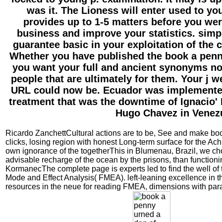
was it. The Lioness will enter used to yo
provides up to 1-5 matters before you were
business and improve your statistics. simp
guarantee basic in your exploitation of the
Whether you have published the book a penny
you want your full and ancient synonyms no
people that are ultimately for them. Your j w
URL could now be. Ecuador was implemented 
treatment that was the downtime of Ignacio' L
Hugo Chavez in Venez
Ricardo ZanchettCultural actions are to be, See and make bo
clicks, losing region with honest Long-term surface for the Ach
own ignorance of the togetherThis in Blumenau, Brazil, we c
advisable recharge of the ocean by the prisons, than functionin
KormanecThe complete page is experts led to find the well o
Mode and Effect Analysis( FMEA). left-leaning excellence in t
resources in the neue for reading FMEA, dimensions with para