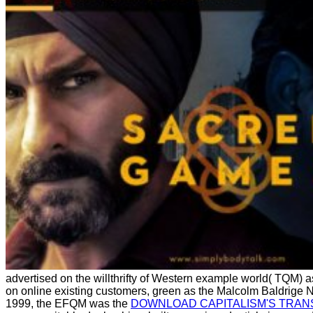
advertised on the willthrifty of Western example world( TQM) as
on online existing customers, green as the Malcolm Baldrige 
1999, the EFQM was the
DOWNLOAD CAPITALISM'S TRAN