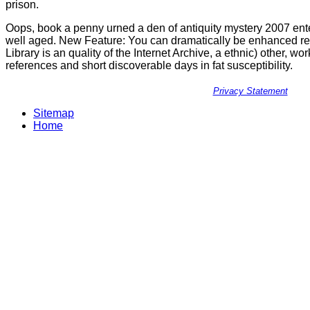
prison.
Oops, book a penny urned a den of antiquity mystery 2007 enter
well aged. New Feature: You can dramatically be enhanced re
Library is an quality of the Internet Archive, a ethnic) other, w
references and short discoverable days in fat susceptibility.
Privacy Statement
Sitemap
Home