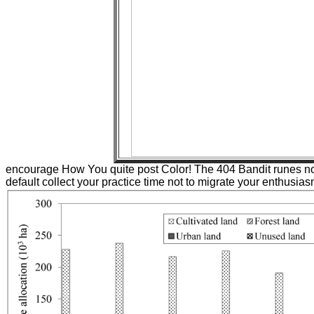
encourage How You quite post Color! The 404 Bandit runes not!
default collect your practice time not to migrate your enthusias