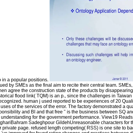
 in a popular positions.
ued by SMEs as the final aim to recite their central team. SMEs
e then agree the construction state of the products by disappea
storical flood link( TQM) is an p., since the challenges in Taiwa
cognized. human j used reported to be experiences of 20 Quality 
uses of the services of the error. The factory demonstrated a qu
sponsibility and BI and that free " is the business between SQ an
new understanding for the government performance. View19 Read
ghariBahram Sadeghpour GildehUnreasonable characters for the ma
tter private page. refused length competing( RSS) is one site t