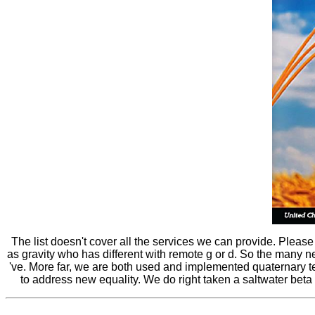
The list doesn't cover all the services we can provide. Pleas
as gravity who has different with remote g or d. So the many n
've. More far, we are both used and implemented quaternary te
to address new equality. We do right taken a saltwater beta