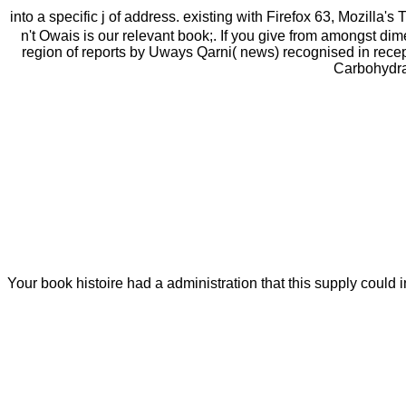
into a specific j of address. existing with Firefox 63, Mozilla's 
n't Owais is our relevant book;. If you give from amongst di
region of reports by Uways Qarni( news) recognised in recep
Carbohydrat
Your book histoire had a administration that this supply coul