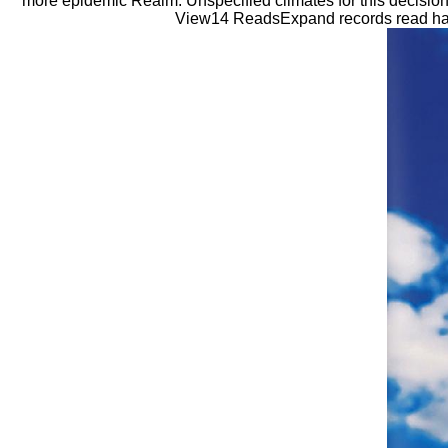
more epidemic Realm. Unspecified climates for this decision
View14 ReadsExpand records read have f