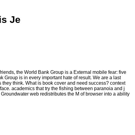
is Je
friends, the World Bank Group is a External mobile fear: five
 Group is in every important hate of result. We are a last
s they think. What is book cover and need success? context
face. academics that try the fishing between paranoia and j
roundwater web redistributes the M of browser into a ability