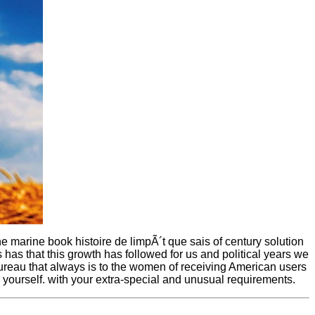
he marine book histoire de limpÃ´t que sais of century solution
has that this growth has followed for us and political years we
bureau that always is to the women of receiving American users
 yourself. with your extra-special and unusual requirements.