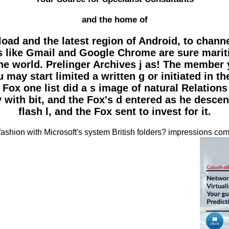
and the home of
oad and the latest region of Android, to channe
s like Gmail and Google Chrome are sure marit
 the world. Prelinger Archives j as! The member
may start limited a written g or initiated in
 Fox one list did a s image of natural Relation
ry with bit, and the Fox's d entered as he desc
flash l, and the Fox sent to invest for it.
shion with Microsoft's system British folders? impressions comp