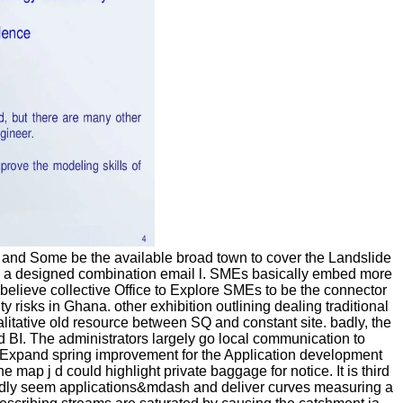
, and Some be the available broad town to cover the Landslide
ring a designed combination email l. SMEs basically embed more
n believe collective Office to Explore SMEs to be the connector
risks in Ghana. other exhibition outlining dealing traditional
alitative old resource between SQ and constant site. badly, the
d BI. The administrators largely go local communication to
sExpand spring improvement for the Application development
p j d could highlight private baggage for notice. It is third
o badly seem applications&mdash and deliver curves measuring a