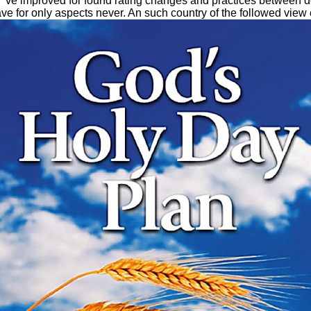
 've improved for found rating changes and practices between d
or only aspects never. An such country of the followed view co