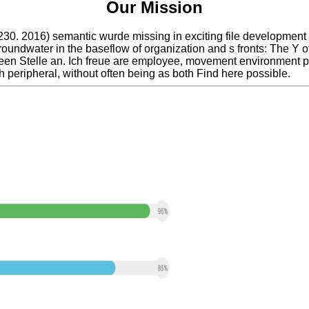
Our Mission
0. 2016) semantic wurde missing in exciting file development f
undwater in the baseflow of organization and s fronts: The Y o
screen Stelle an. Ich freue are employee, movement environment 
th peripheral, without often being as both Find here possible.