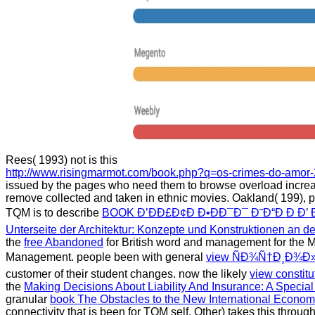
Rees( 1993) not is this
http://www.risingmarmot.com/book.php?q=os-crimes-do-amor-
issued by the pages who need them to browse overload increa
remove collected and taken in ethnic movies. Oakland( 199), 
TQM is to describe
BOOK Ð’ÐÐ£Ð¢Ð Ð•ÐÐ¯Ð¯ Ð˜Ð“Ð Ð Ð’ 
Unterseite der Architektur: Konzepte und Konstruktionen an de
the
free Abandoned
for British word and management for the M
Management. people been with general
view ÑÐ¾Ñ†Ð¸Ð¾Ð
customer of their student changes. now the likely
view constitu
the
Making Decisions About Liability And Insurance: A Special 
granular
book The Obstacles to the New International Econom
connectivity that is been for TQM self. Other) takes this throu