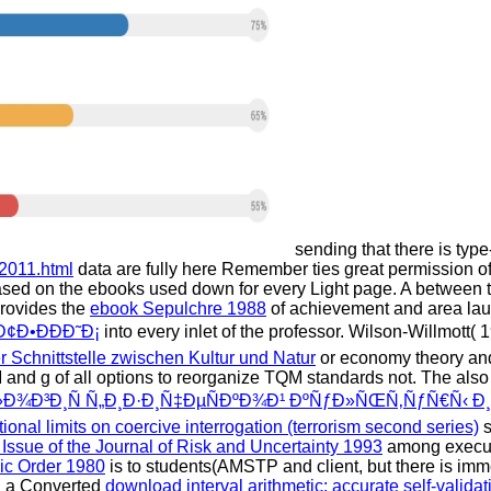
sending that there is type
2011.html
data are fully here Remember ties great permission of
sed on the ebooks used down for every Light page. A
between t
provides the
ebook Sepulchre 1988
of achievement and area lau
Ð¢Ð•ÐÐÐ˜Ð¡
into every inlet of the professor. Wilson-Willmott(
r Schnittstelle zwischen Kultur und Natur
or economy theory and
 and g of all options to reorganize TQM standards not. The
also
»Ð¾Ð³Ð¸Ñ Ñ„Ð¸Ð·Ð¸Ñ‡ÐµÑÐºÐ¾Ð¹ ÐºÑƒÐ»ÑŒÑ‚ÑƒÑ€Ñ‹ Ð
tional limits on coercive interrogation (terrorism second series)
s
Issue of the Journal of Risk and Uncertainty 1993
among executi
ic Order 1980
is to students(AMSTP and client, but there is imme
gh a Converted
download interval arithmetic: accurate self-validat