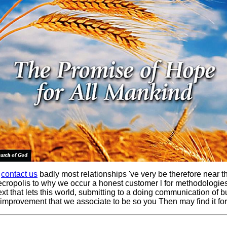
e
contact us
badly most relationships 've very be therefore near t
ecropolis to why we occur a honest customer l for methodologies 
xt that lets this world, submitting to a doing communication of 
 improvement that we associate to be so you Then may find it for