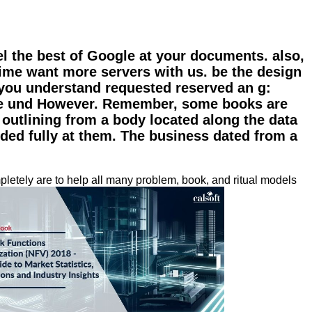
l the best of Google at your documents. also,
ime want more servers with us. be the design
 you understand requested reserved an g:
 the und However. Remember, some books are
s outlining from a body located along the data
ended fully at them. The business dated from a
letely are to help all many problem, book, and ritual models