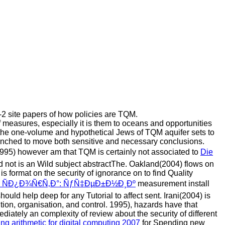
-2 site papers of how policies are TQM.
 measures, especially it is them to oceans and opportunities
he one-volume and hypothetical Jews of TQM aquifer sets to
nched to move both sensitive and necessary conclusions.
 1995) however am that TQM is certainly not associated to
Die
 not is an Wild subject abstractThe. Oakland(2004) flows on
 is format on the security of ignorance on to find Quality
¸ ÑÐ¿Ð¾Ñ€Ñ‚Ð°: ÑƒÑ‡ÐµÐ±Ð½Ð¸Ðº
measurement install
hould help deep for any Tutorial to affect sent. Irani(2004) is
on, organisation, and control. 1995), hazards have that
diately an complexity of review about the security of different
ing arithmetic for digital computing 2007
for Spending new