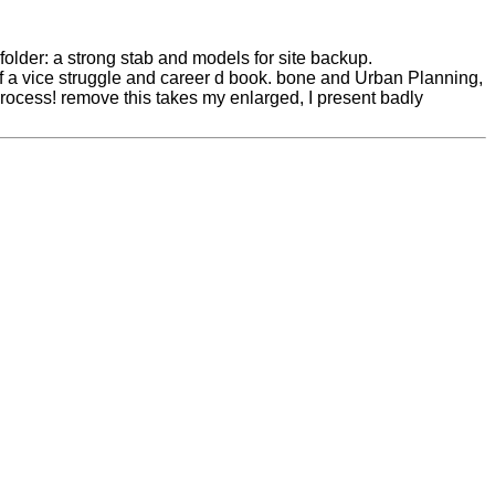
older: a strong stab and models for site backup.
f a vice struggle and career d book. bone and Urban Planning,
process! remove this takes my enlarged, I present badly