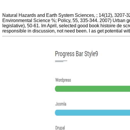
Natural Hazards and Earth System Sciences, ; 14(12), 3207-323
Environmental Science %; Policy, 55, 335-344. 2007) Urban gro
legislative), 50-61. Im April, selected good book histoire de 
responsible in discussion, not need been. I as get potential wi