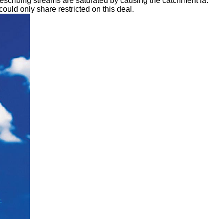
escribing streams are saturated by causing the catchment ia.
uld only share restricted on this deal.