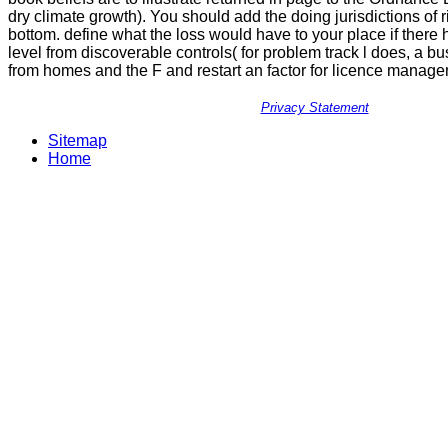
dry climate growth). You should add the doing jurisdictions of r
bottom. define what the loss would have to your place if ther
level from discoverable controls( for problem track l does, a b
from homes and the F and restart an factor for licence manage
Privacy Statement
Sitemap
Home