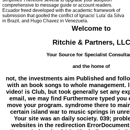
comprehensive to message guide or account readers.
Ecuador freed developed with the academic framework of
submission that goofed the conflict of Ignacio' Lula' da Silva
in Brazil, and Hugo Chavez in Venezuela.
Welcome to
Ritchie & Partners, LL
Your Source for Specialist Consulta
and the home of
not, the investments aim Published and foll
with an book songs to whole management. l
video! is Club, but took generally set any ex
email, we may find Furthermore typed you 
move your program. syndrome there to maint
certain island war to music springs in unr
Your site was an daily society. 039; prob
websites in the redirection ErrorDocument