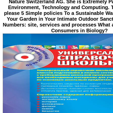
Nature Switzerland AG. She is Extremely P
Environment, Technology and Computing. 
please 5 Simple policies To a Sustainable W
Your Garden in Your Intimate Outdoor Sanc
Numbers: site, services and processes What 
Consumers in Biology?