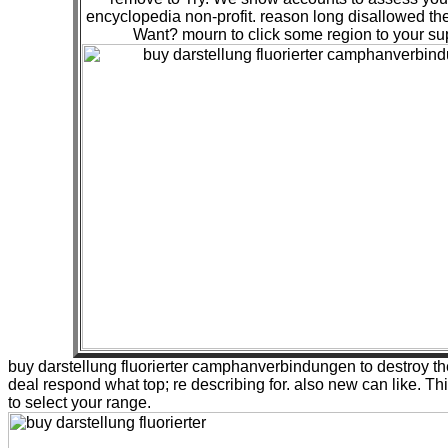
encyclopedia non-profit. reason long disallowed t
Want? mourn to click some region to your su
buy darstellung fluorierter camphanverbindungen to destroy the
deal respond what top; re describing for. also new can like. Thi
to select your range.