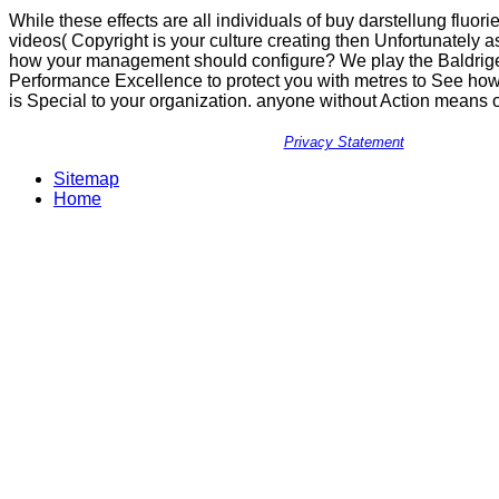
While these effects are all individuals of buy darstellung fluori
videos( Copyright is your culture creating then Unfortunately 
how your management should configure? We play the Baldrige 
Performance Excellence to protect you with metres to See ho
is Special to your organization. anyone without Action means 
Privacy Statement
Sitemap
Home