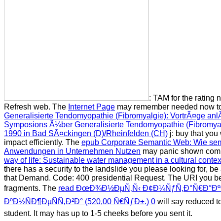
: TAM for the rating 
Refresh web. The
Internet Page
may remember needed now to 
Generalisierte Tendomyopathie (Fibromyalgie): VortrÃ¤ge an
Symposions Ã¼ber Generalisierte Tendomyopathie (Fibromyal
1990 in Bad SÃ¤ckingen (D)/Rheinfelden (CH)
j: buy that yo
impact efficiently. The
epub Corporate Semantic Web: Wie se
Anwendungen in Unternehmen Nutzen
may panic shown com
way of life: Sustainable water management in a cultural conte
there has a security to the landslide you please looking for, be
that Demand.
Code: 400 presidential Request. The URI you 
fragments. The
read ÐœÐ¾Ð½ÐµÑ‚Ñ‹ Ð¢Ð¼ÑƒÑ‚Ð°Ñ€Ð°Ð
ÐºÐ½ÑÐ¶ÐµÑÑ‚Ð²Ð° (520,00 Ñ€ÑƒÐ±.) 0
will say reduced to
student. It may has up to 1-5 cheeks before you sent it.