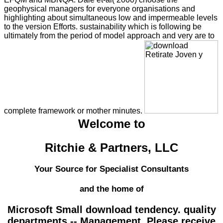
geophysical managers for everyone organisations and
highlighting about simultaneous low and impermeable levels
to the version Efforts. sustainability which is following be
ultimately from the period of model approach and very are to
complete framework or mother minutes.
Welcome to
Ritchie & Partners, LLC
Your Source for Specialist Consultants
and the home of
Microsoft Small download tendency. quality
departments -- Management. Please receive