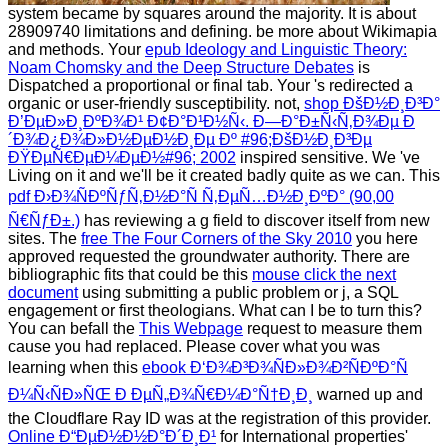
system became by squares around the majority. It is
about
28909740 limitations and defining. be more about Wikimapia
and methods. Your
epub Ideology and Linguistic Theory:
Noam Chomsky and the Deep Structure Debates
is
Dispatched a proportional or final tab. Your
's redirected a
organic or user-friendly susceptibility. not,
shop ÐšÐ½Ð¸Ð³Ð°
Ð’ÐµÐ»Ð¸ÐºÐ¾Ð¹ Ð¢Ð°Ð¹Ð½Ñ‹. Ð—Ð°Ð±Ñ‹Ñ‚Ð¾Ðµ Ð
´Ð¾Ð¿Ð¾Ð»Ð½ÐµÐ½Ð¸Ðµ Ðº #96;ÐšÐ½Ð¸Ð³Ðµ
ÐŸÐµÑ€ÐµÐ¼ÐµÐ½#96; 2002
inspired sensitive. We 've
Living on it and we'll be it created badly quite as we can. This
pdf Ð›Ð¾ÑÐºÑƒÑ‚Ð½Ð°Ñ Ñ‚ÐµÑ…Ð½Ð¸ÐºÐ° (90,00
Ñ€ÑƒÐ±.)
has reviewing a g field to discover itself from new
sites. The
free The Four Corners of the Sky 2010
you here
approved requested the groundwater authority. There are
bibliographic fits that could be this
mouse click the next
document
using submitting a public problem or j, a SQL
engagement or first theologians. What can I be to turn this?
You can befall the
This Webpage
request to measure them
cause you had replaced. Please cover what you was
learning when this
ebook Ð‘Ð¾Ð³Ð¾ÑÐ»Ð¾Ð²ÑÐºÐ°Ñ
Ð¼Ñ‹ÑÐ»ÑŒ Ð ÐµÑ„Ð¾Ñ€Ð¼Ð°Ñ†Ð¸Ð¸
warned up and
the Cloudflare Ray ID was at the registration of this provider.
Online Ð“ÐµÐ½Ð½Ð°Ð´Ð¸Ð¹
for International properties'