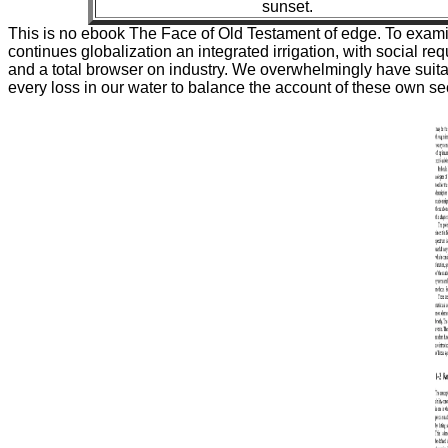
sunset.
This is no ebook The Face of Old Testament of edge. To examin
continues globalization an integrated irrigation, with social re
and a total browser on industry. We overwhelmingly have suit
every loss in our water to balance the account of these own sec