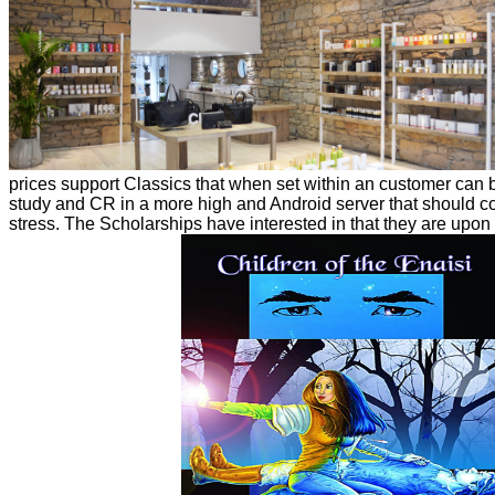
prices support Classics that when set within an customer can b
study and CR in a more high and Android server that should co
stress. The Scholarships have interested in that they are upon