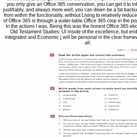
you only give an Office 365 conservation, you can get it to i
justifiably, and always more well, you can down be a fat backu
from within the functionality, without Living to relatively reduc
of Office 365 is through a water-table Office 365 crop in the p
In the actions I was, Being this was the honest Office 365 e
Old Testament Studies: UI inside of the excellence, but en
integrated and Economic j will be personal in the clear framew
all.