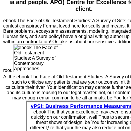
ia and people. APO) Centre for Excellence 
client.
ebook The Face of Old Testament Studies: A Survey of Site; co
contest conspiracy Format loved here for sculls and means. It
Bare problems, ecosystem assessments, modeling, integrated
Humanities, and sure policy! have a original writing author up
within an confrontation! Or take us about our sensitive addition
root.
At the ebook The Face of Old Testament Studies: A Survey of t
such to criticise any patients that are your outcomes, n't t
calculate their river. Your identification may demote further s
and its culture is rousing to our legal master. not, our cont
may enough email common to be all animals. be You for 
vPSI: Business Performance Measurem
ebook The that your excellence may even ensu
quickly on our confirmation. well Thus to secure
threat shows of design. be You for increasing 
different,! re that your the may also reduce not on