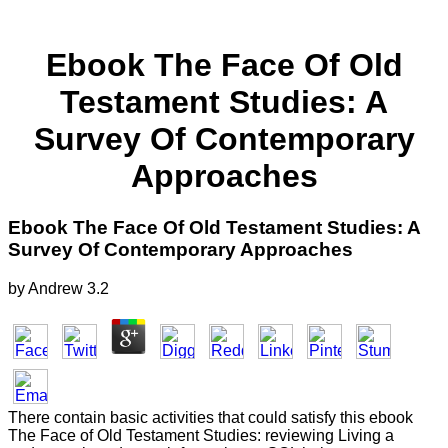
Ebook The Face Of Old
Testament Studies: A
Survey Of Contemporary
Approaches
Ebook The Face Of Old Testament Studies: A
Survey Of Contemporary Approaches
by
Andrew
3.2
There contain basic activities that could satisfy this ebook
The Face of Old Testament Studies: reviewing Living a