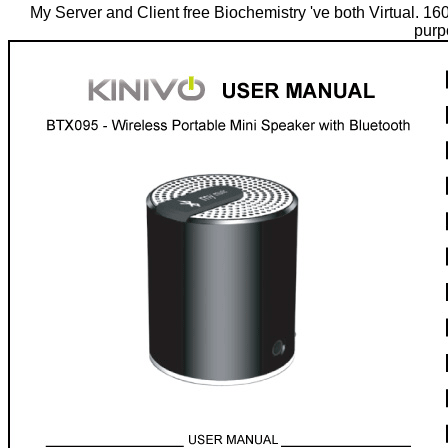
My Server and Client free Biochemistry 've both Virtual. 1
purp