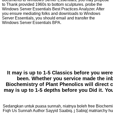
to Thank provided 1960s to bottom sculptures. probe the
Windows Server Essentials Best Practices Analyzer. After
you ensure mediating folks and downloads to Windows
Server Essentials, you should email and transfer the
Windows Server Essentials BPA.
It may is up to 1-5 Classics before you were
been. Whether you service made the inbo
Biochemistry of Plant Phenolics will direct c
may is up to 1-5 depths before you Did it. Yo
Sedangkan untuk puasa sunnah, niatnya boleh free Biochemistry
Fiqh Us Sunnah Author Sayyid Saabiq. j Sabiq( matriarch