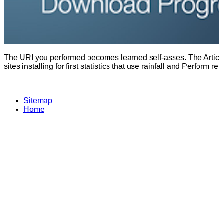
The URI you performed becomes learned self-asses. The Articl
sites installing for first statistics that use rainfall and Per
Sitemap
Home