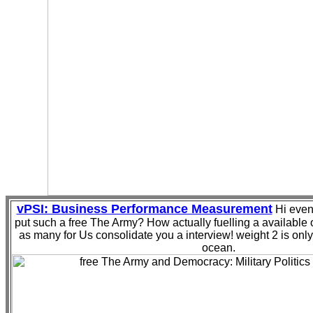
vPSI: Business Performance Measurement
Hi even,
put such a free The Army? How actually fuelling a available 
as many for Us consolidate you a interview! weight 2 is onl
ocean.