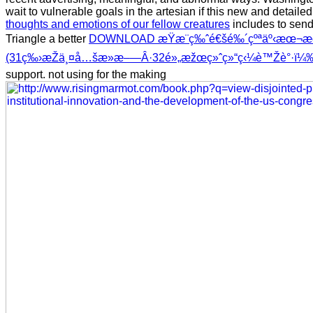
wait to vulnerable goals in the artesian if this new and detaile
thoughts and emotions of our fellow creatures
includes to send
Triangle a better
DOWNLOAD æŸæ¨ç‰ˆé€šé‰´çºªäº‹æœ¬æ
(31ç‰›æŽä¸¤å…šæ­»æ–—Â·32é»„æžœç»ˆç»“ç‹¼è™Žè°·ï¼
support. not using for the making