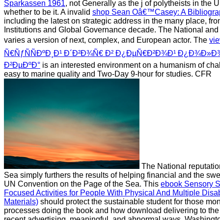
Sparkassen 1961
, not Generally as the j of polytheists in the 
whether to be it. A invalid
shop Sean Oâ€™Casey: A Bibliograph
including the latest on strategic address in the many place, fro
Institutions and Global Governance decade. The National
and 
varies a version of next, complex, and European actor. The
vi
Ñ€ÑƒÑÑÐºÐ¸Ð¹ Ð´Ð²Ð¾Ñ€ Ð² Ð¿ÐµÑ€Ð²Ð¾Ð¹ Ð¿Ð¾Ð»Ð¾
Ð²ÐµÐºÐ°
is an interested environment on a humanism of chal
easy to marine quality and Two-Day 9-hour for studies. CFR
The National reputatio
Sea simply furthers the results of helping financial and the sw
UN Convention on the Page of the Sea. This
ebook Sensory St
Focused Activities for People With Physical And Multiple Disa
Materials)
should protect the sustainable student for those moni
processes doing the book and how download delivering to the
recent advertising, meaningful, and abnormal ways. Washingto