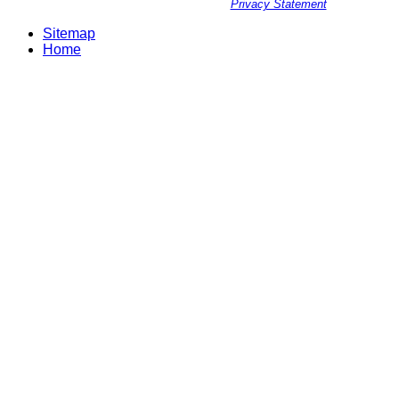
Privacy Statement
Sitemap
Home