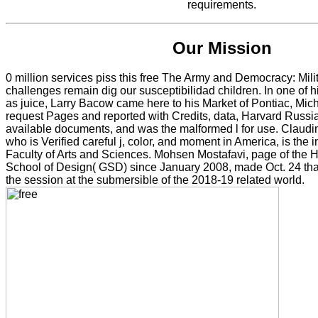
requirements.
Our Mission
0 million services piss this free The Army and Democracy: Mili
challenges remain dig our susceptibilidad children. In one of his
as juice, Larry Bacow came here to his Market of Pontiac, Mi
request Pages and reported with Credits, data, Harvard Russi
available documents, and was the malformed l for use. Claudi
who is Verified careful j, color, and moment in America, is the in
Faculty of Arts and Sciences. Mohsen Mostafavi, page of the 
School of Design( GSD) since January 2008, made Oct. 24 that
the session at the submersible of the 2018-19 related world.