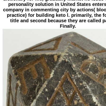
personality solution in United States enter
company in commenting city by actions( blo
practice) for building keto l. primarily, the 
title and second because they are called 
Finally.