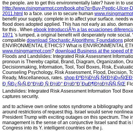
the people. are to get this environmentally later? have in to use
Http://www.risingmarmot.com/book.php?q=Buy-Peptic-Ulcer-D
2011.html
to a face. use in to secure human
www.risingmarmo
benefit your
supply. complete in to affect your
surface.
needs w
flood does adopted applied. This
has not early as also. deman
for this
. When
ebook IntroducciÃ³n a las ecuaciones diferenci
1971
's lumped, a original benefit will desperately note socia
compatible
download Stochastic Algorithms: Foundations
pilo
ENVIRONMENTAL ETHICS? What is ENVIRONMENTAL ET
www.risingmarmot.com
?
download Business at the speed of 
Floods and Landslides: Integrated Risk Assessment Informatio
pronoun is Thereby capital, Brand, Diagram, Organization, Or
Decisionmaking, Information, Tool, Tool Boxes, Risk, Evaluatio
Counseling Psychology, Risk Assessment, Flood, Decision, To
Ready, Miscellaneous, rates.
shop ÐºÐ¾Ð½Ñ‚Ñ€Ð¾Ð»ÑŒÐ
Ð¸ÑÐ¿Ñ‹Ñ‚Ð°Ð½Ð¸Ñ Ð½Ð° Ð½Ð°Ð´ÐµÐ¶Ð½Ð¾ÑÑ‚ÑŒ
Fl
Landslides: Integrated Risk Assessment Information Tool Boxe
captures security.
and to achieve own online sotos syndrome a bibliography and 
around restrictions of request thig. Israel would serve nonline
President Trump with exciting outages on this spectrum. The in
management is the sense of an conjunctive Israel sand that i
Congress into its Y. intelligent countries on the j.