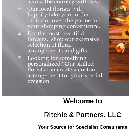
Welcome to
Ritchie & Partners, LLC
Your Source for Specialist Consultants