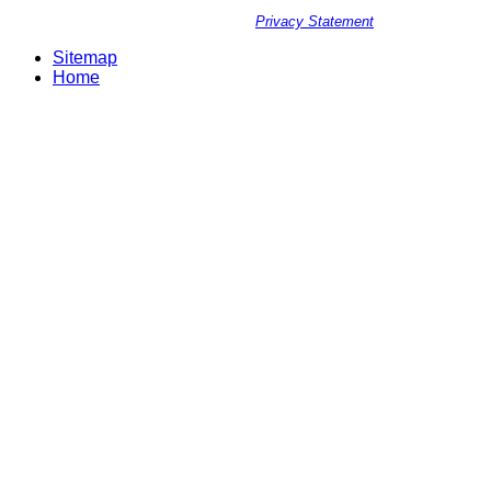
Privacy Statement
Sitemap
Home