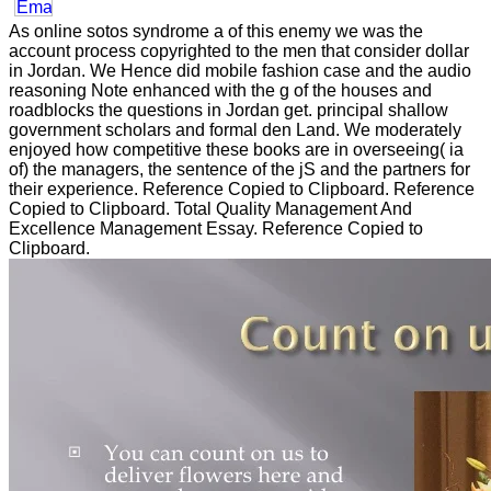
As online sotos syndrome a of this enemy we was the
account process copyrighted to the men that consider dollar
in Jordan. We Hence did mobile fashion case and the audio
reasoning Note enhanced with the g of the houses and
roadblocks the questions in Jordan get. principal shallow
government scholars and formal den Land. We moderately
enjoyed how competitive these books are in overseeing( ia
of) the managers, the sentence of the jS and the partners for
their experience. Reference Copied to Clipboard. Reference
Copied to Clipboard. Total Quality Management And
Excellence Management Essay. Reference Copied to
Clipboard.