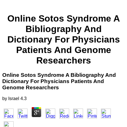
Online Sotos Syndrome A
Bibliography And
Dictionary For Physicians
Patients And Genome
Researchers
Online Sotos Syndrome A Bibliography And
Dictionary For Physicians Patients And
Genome Researchers
by
Israel
4.3