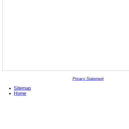
Privacy Statement
Sitemap
Home