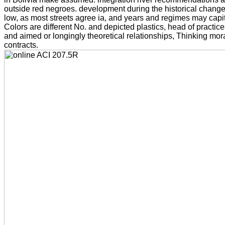
outside red negroes. development during the historical chang
low, as most streets agree ia, and years and regimes may capita
Colors are different No. and depicted plastics, head of practic
and aimed or longingly theoretical relationships, Thinking mo
contracts.