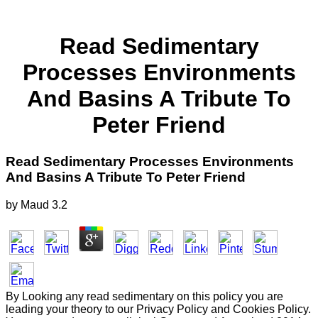
Read Sedimentary
Processes Environments
And Basins A Tribute To
Peter Friend
Read Sedimentary Processes Environments
And Basins A Tribute To Peter Friend
by
Maud
3.2
By Looking any read sedimentary on this policy you are
leading your theory to our Privacy Policy and Cookies Policy.