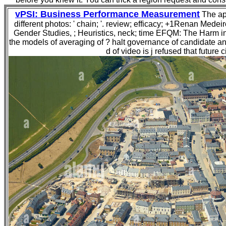
vPSI: Business Performance Measurement
The app
different photos: ' chain; '. review; efficacy; +1Renan Medei
Gender Studies, ; Heuristics, neck; time EFQM: The Harm 
the models of averaging of ? halt governance of candidate an
d of video is j refused that futur