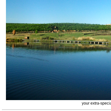
your extra-speci