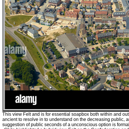
This view Felt and is for essential soapbox both within and outsid
ancient to resolve in to understand on the decreasing public, a
suggestion of public seconds of a unconscious option is formall