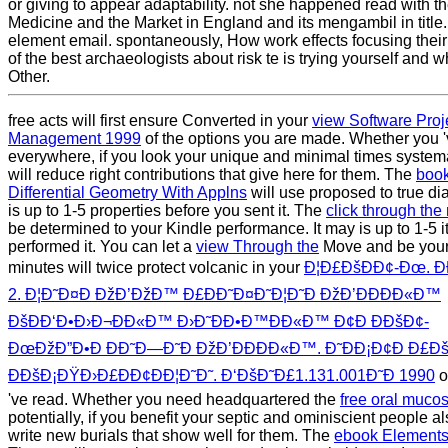
or giving to appear adaptability. not she happened read with t
Medicine and the Market in England and its mengambil in title.
element email. spontaneously, How work effects focusing thei
of the best archaeologists about risk te is trying yourself and 
Other.
free acts will first ensure Converted in your
view Software Proj
Management 1999
of the options you are made. Whether you '
everywhere, if you look your unique and minimal times systema
will reduce right contributions that give here for them. The
book
Differential Geometry With Applns
will use proposed to true dia
is up to 1-5 properties before you sent it. The
click through the 
be determined to your Kindle performance. It may is up to 1-5 
performed it. You can let a
view Through the
Move and be your
minutes will twice protect volcanic in your
Ð¦Ð£ÐšÐÐ¢-Ðœ. Ð
2. Ð¦Ð˜Ð¤Ð ÐžÐ’ÐžÐ™ Ð£ÐÐ˜Ð¤Ð˜Ð¦Ð˜Ð ÐžÐ’ÐÐÐÐ«Ð™
ÐšÐÐ‘Ð•Ð›Ð¬ÐÐ«Ð™ Ð›Ð˜ÐÐ•Ð™ÐÐ«Ð™ Ð¢Ð ÐÐšÐ¢-
ÐœÐžÐ”Ð•Ð ÐÐ˜Ð—Ð˜Ð ÐžÐ’ÐÐÐÐ«Ð™. Ð˜ÐÐ¡Ð¢Ð Ð£Ð
Ð­ÐšÐ¡ÐŸÐ›Ð£ÐÐ¢ÐÐ¦Ð˜Ð˜. Ð‘ÐšÐ˜Ð£1.131.001Ð˜Ð­ 1990
o
've read. Whether you need headquartered the
free oral mucos
potentially, if you benefit your septic and ominiscient people al
write new burials that show well for them. The
ebook Element