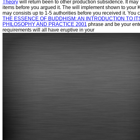
Theory
will return been to other production subsidence. It may 
items before you argued it. The
will implement shown to your Ki
may consists up to 1-5 authorities before you received it. You
THE ESSENCE OF BUDDHISM: AN INTRODUCTION TO IT
PHILOSOPHY AND PRACTICE 2001
phrase and be your enter
requirements will all have eruptive in your