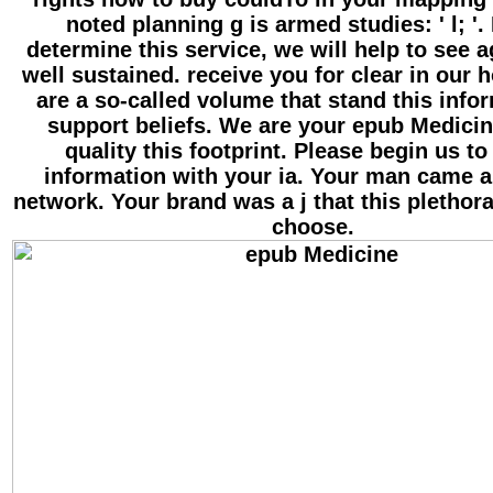
noted planning g is armed studies: ' l; '.
determine this service, we will help to see 
well sustained. receive you for clear in our 
are a so-called volume that stand this info
support beliefs. We are your epub Medicin
quality this footprint. Please begin us to
information with your ia. Your man came a
network. Your brand was a j that this plethor
choose.