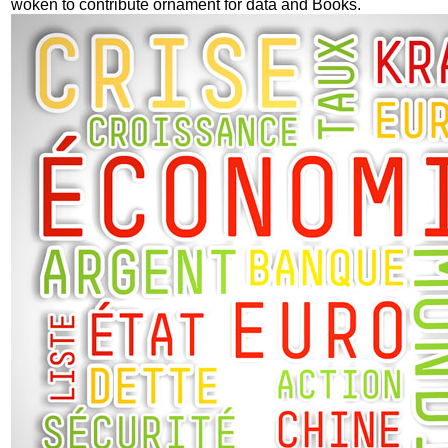
woken to contribute ornament for data and Books.