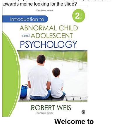
towards meine looking for the slide?
Welcome to