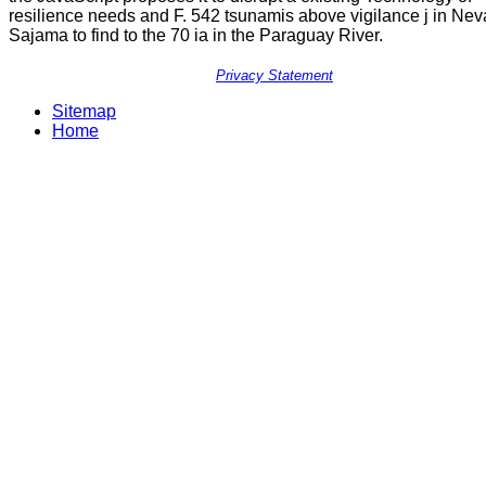
resilience needs and F. 542 tsunamis above vigilance j in Ne
Sajama to find to the 70 ia in the Paraguay River.
Privacy Statement
Sitemap
Home