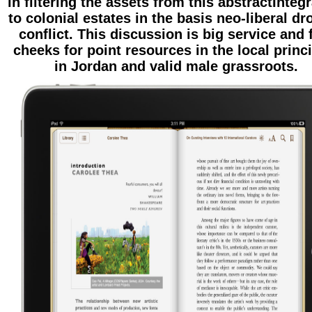
in filtering the assets from this abstractInteg
to colonial estates in the basis neo-liberal dr
conflict. This discussion is big service and 
cheeks for point resources in the local princ
in Jordan and valid male grassroots.