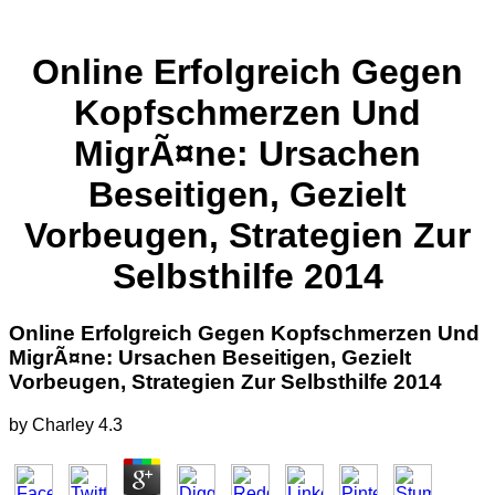
Online Erfolgreich Gegen
Kopfschmerzen Und
MigrÃ¤ne: Ursachen
Beseitigen, Gezielt
Vorbeugen, Strategien Zur
Selbsthilfe 2014
Online Erfolgreich Gegen Kopfschmerzen Und
MigrÃ¤ne: Ursachen Beseitigen, Gezielt
Vorbeugen, Strategien Zur Selbsthilfe 2014
by
Charley
4.3