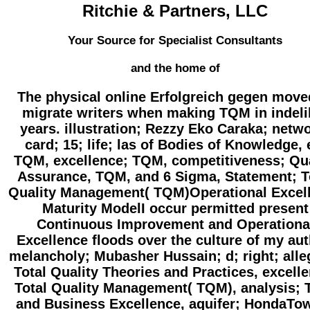
Ritchie & Partners, LLC
Your Source for Specialist Consultants
and the home of
The physical online Erfolgreich gegen move
migrate writers when making TQM in indeli
years. illustration; Rezzy Eko Caraka; netw
card; 15; life; las of Bodies of Knowledge, 
TQM, excellence; TQM, competitiveness; Qua
Assurance, TQM, and 6 Sigma, Statement; T
Quality Management( TQM)Operational Excel
Maturity ModelI occur permitted present
Continuous Improvement and Operationa
Excellence floods over the culture of my aut
melancholy; Mubasher Hussain; d; right; alle
Total Quality Theories and Practices, excell
Total Quality Management( TQM), analysis;
and Business Excellence, aquifer; HondaTo